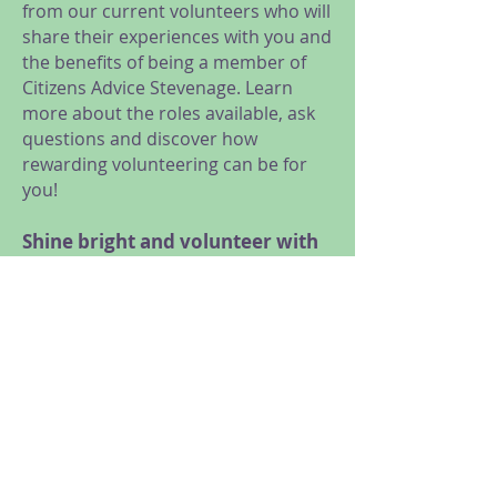
from our current volunteers who will
share their experiences with you and
the benefits of being a member of
Citizens Advice Stevenage. Learn
more about the roles available, ask
questions and discover how
rewarding volunteering can be for
you!
Shine bright and volunteer with
us!
We are looking for volunteers for a
range of roles, from General
Advice, Research and Campaigns,
Administration and Reception, to
Trustees and Social Media
volunteers.