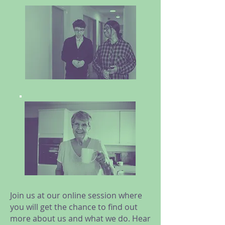
Join us at our online session where
you will get the chance to find out
more about us and what we do. Hear