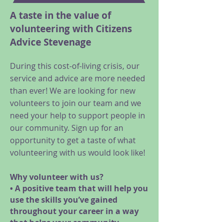
A taste in the value of
volunteering with Citizens
Advice Stevenage
During this cost-of-living crisis, our
service and advice are more needed
than ever! We are looking for new
volunteers to join our team and we
need your help to support people in
our community. Sign up for an
opportunity to get a taste of what
volunteering with us would look like!
Why volunteer with us?
• A positive team that will help you
use the skills you’ve gained
throughout your career in a way