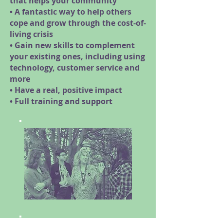
that helps your community
• A fantastic way to help others
cope and grow through the cost-of-
living crisis
• Gain new skills to complement
your existing ones, including using
technology, customer service and
more
• Have a real, positive impact
• Full training and support