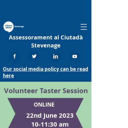
Assessorament al Ciutadà
Stevenage
Our social media policy can be read
here
Volunteer Taster Session
ONLINE
22nd June 2023
10-11:30 am