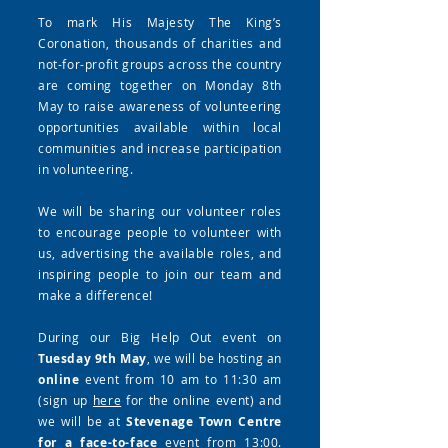
To mark His Majesty The King’s
Coronation, thousands of charities and
not-for-profit groups across the country
are coming together on Monday 8th
May to raise awareness of volunteering
opportunities available within local
communities and increase participation
in volunteering.
We will be sharing our volunteer roles
to encourage people to volunteer with
us, advertising the available roles, and
inspiring people to join our team and
make a difference!
During our Big Help Out event on
Tuesday 9th May
, we will be hosting an
online
event from 10 am to 11:30 am
(sign up
here
for the online event) and
we will be at
Stevenage Town Centre
for a face-to-face
event from 13:00.