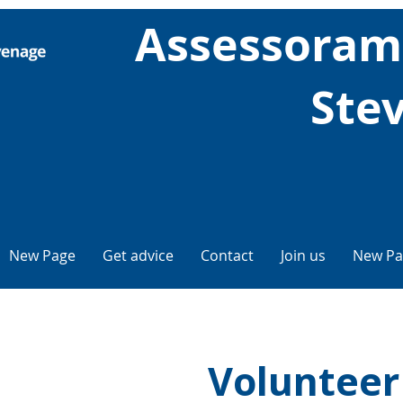
Assessorame
Ste
New Page
Get advice
Contact
Join us
New Pa
Volunteer