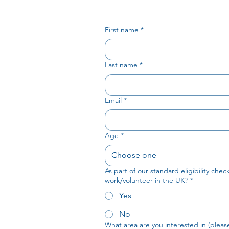
First name
*
Last name
*
Email
*
Age
*
Choose one
As part of our standard eligibility che
work/volunteer in the UK?
*
Yes
No
What area are you interested in (please 