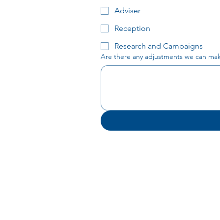
Adviser
Reception
Research and Campaigns
Are there any adjustments we can make 