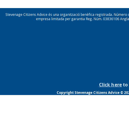
Stevenage Citizens Advice és una organització benèfica registrada. Númer
empresa limitada per garantia Reg. Núm. 03836106 Anglater
Click here
to 
Copyright Stevenage Citizens Advice © 202