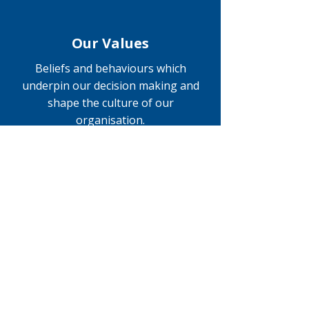
Our Values
Beliefs and behaviours which
underpin our decision making and
shape the culture of our
organisation.