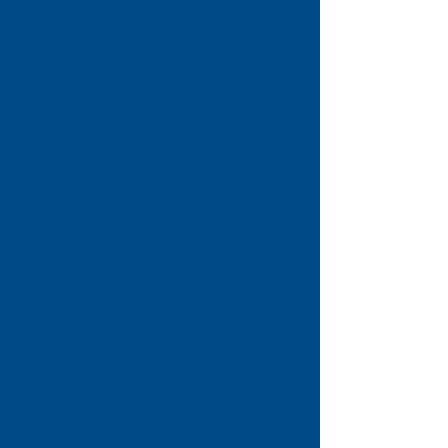
employment, consumer rights,
family and relationship matters,
immigration, and more. We
believe everyone deserves access
to clear information and
guidance, whatever their
situation. In addition to offering
advice, we help people
understand their rights and
responsibilities, improve their
financial wellbeing, and gain the
confidence to take control of
their circumstances. We also
work closely with local partners
and community organisations to
address the root causes of