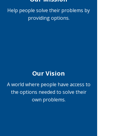
Help people solve their problems by
providing options.
Our Vision
A world where people have access to
the options needed to solve their
own problems.