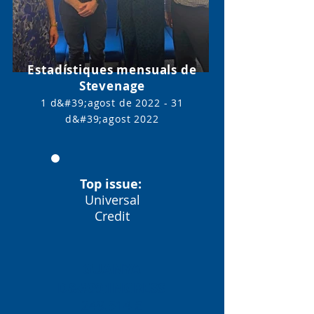
Estadístiques mensuals de
Stevenage
1 d&#39;agost de 2022 - 31
d&#39;agost
2022
Top issue:
Universal
Credit
GUANYA
D&#39;INGRESS
249.514 £