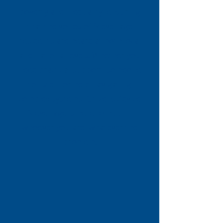
poverty and inequality, ensuring
that the voices of Stevenage
residents are heard at both local
and national levels. Whether you
need practical support, someone
to listen, or help navigating
complex systems, Citizens Advice
Stevenage is here to help —
whoever you are, whatever the
problem.