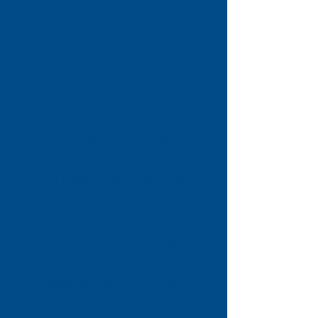
At Citizens Advice Stevenage, we
provide free, confidential and
impartial advice to help people
find a way forward with their
problems. Our dedicated team of
staff and volunteers support
individuals across Stevenage with
a wide range of issues, including
benefits, debt and money
management, housing,