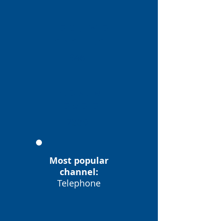
ELS CLIENTS
HAN AJUDAT
946
PROBLEM
ES VISTS
2889
Most popular
channel:
Telephone