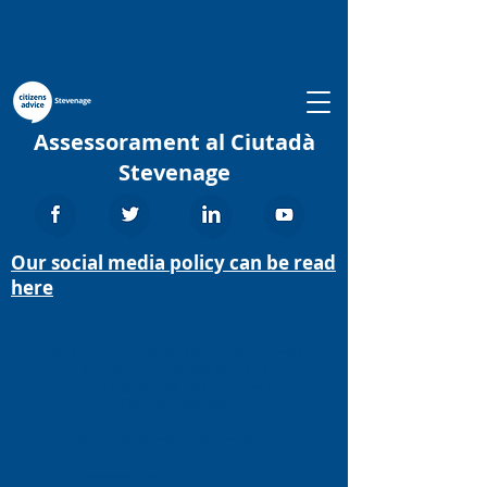
Assessorament al Ciutadà
Stevenage
Our social media policy can be read
here
We aim to provide the advice people need
for the problems they face and
improve the policies and practices that
affect people’s lives.
We provide free, independent,
confidential and impartial advice to
everyone on their rights and