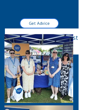
responsibilities.
We value diversity, promote equality and
challenge discrimination.
Get Advice
Read our latest blog post
here