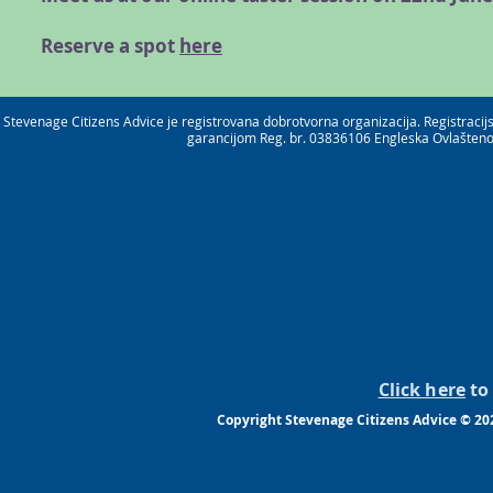
Reserve a spot
here
Stevenage Citizens Advice je registrovana dobrotvorna organizacija. Registrac
garancijom Reg. br. 03836106 Engleska Ovlašteno 
Click here
to 
Copyright Stevenage Citizens Advice © 20