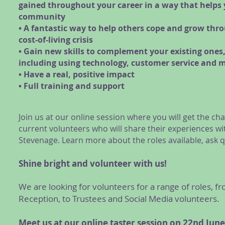
gained throughout your career in a way that helps
community
• A fantastic way to help others cope and grow thr
cost-of-living crisis
• Gain new skills to complement your existing ones
including using technology, customer service and 
• Have a real, positive impact
• Full training and support
Join us at our online session where you will get the 
current volunteers who will share their experiences wi
Stevenage. Learn more about the roles available, ask 
Shine bright and volunteer with us!
We are looking for volunteers for a range of roles,
Reception, to Trustees and Social Media volunteers.
Meet us at our online taster session on 22nd
June