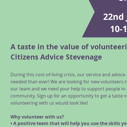
22nd 
10-
A taste in the value of volunteer
Citizens Advice Stevenage
During this cost-of-living crisis, our service and advic
needed than ever! We are looking for new volunteers t
our team and we need your help to support people in
community. Sign up for an opportunity to get a taste o
volunteering with us would look like!
Why volunteer with us?
• A positive team that will help you use the skills y