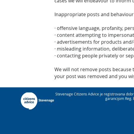
cases we will endeavour to inform 
Inappropriate posts and behaviour
· offensive language, profanity, per
· content attempting to impersona
· advertisements for products and/
· misleading information, deliberate
· contacting people privately or se
We will not remove posts because the
your post was removed and you wish
Stevenage Citizens Advice je registrovana dob
garancijom Reg. 