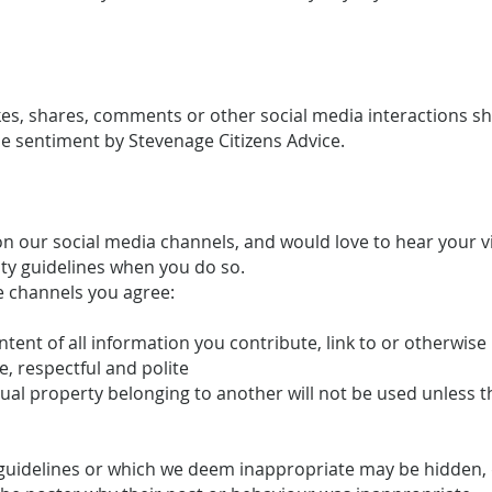
likes, shares, comments or other social media interactions 
 sentiment by Stevenage Citizens Advice.
 our social media channels, and would love to hear your 
ty guidelines when you do so.
e channels you agree:
ontent of all information you contribute, link to or otherwis
e, respectful and polite
ctual property belonging to another will not be used unless 
uidelines or which we deem inappropriate may be hidden, d