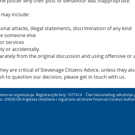
the poster why their post or behaviour was inappropriate.
 may include:
sonal attacks, illegal statements, discrimination of any kind
te someone else
or services
ly or accidentally.
parately from the original discussion and using offensive or
y are critical of Stevenage Citizens Advice, unless they also
 to question our decision, please get in touch with us.
rotvorna organizacija. Registracijski broj: 1077414 Član Nacionalnog udruženja
br. 03836106 Engleska Ovlašteno i regulirano od strane Financial Conduct Author