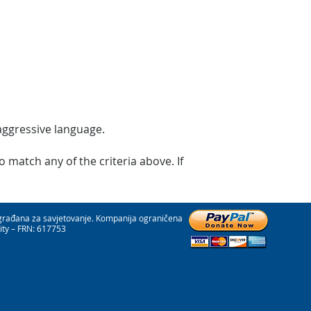
 aggressive language.
 match any of the criteria above. If
 građana za savjetovanje. Kompanija ograničena
ity – FRN: 617753