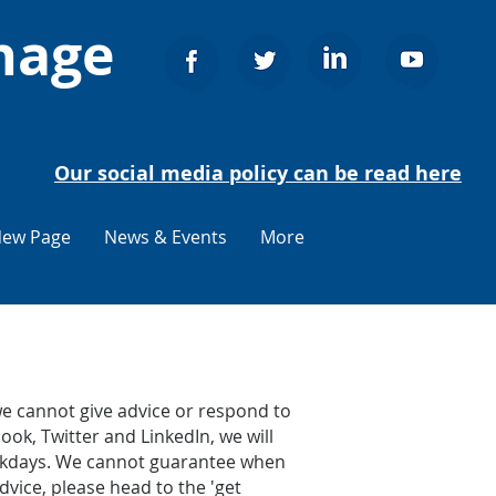
nage
Our social media policy can be read here
ew Page
News & Events
More
e cannot give advice or respond to
ook, Twitter and LinkedIn, we will
weekdays. We cannot guarantee when
dvice, please head to the 'get