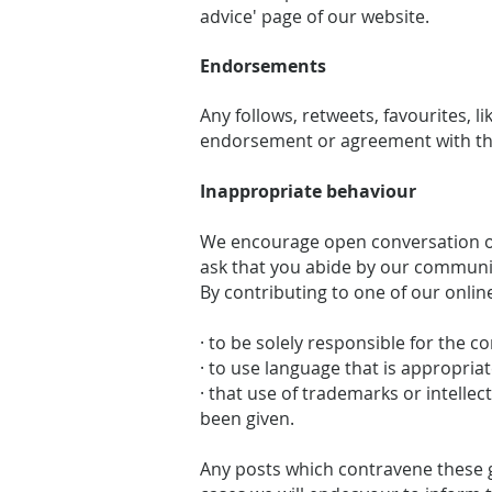
advice' page of our website.
Endorsements
Any follows, retweets, favourites, 
endorsement or agreement with the
Inappropriate behaviour
We encourage open conversation on
ask that you abide by our communi
By contributing to one of our onlin
· to be solely responsible for the c
· to use language that is appropriat
· that use of trademarks or intelle
been given.
Any posts which contravene these g