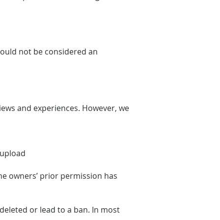
should not be considered an
views and experiences. However, we
e upload
the owners’ prior permission has
eleted or lead to a ban. In most