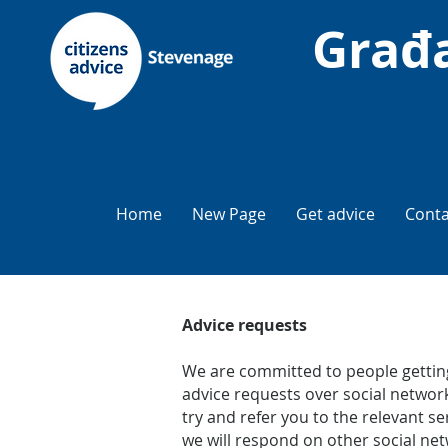
Građa
Home
New Page
Get advice
Conta
Advice requests
We are committed to people getting
advice requests over social network
try and refer you to the relevant 
we will respond on other social net