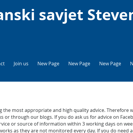
nski savjet Steve
ct
Join us
New Page
New Page
New Page
N
 the most appropriate and high quality advice. Therefore w
s or through our blogs. If you do ask us for advice on Faceb
service or source of information within 3 working days on 
works as they are not monitored every day. If you do need a