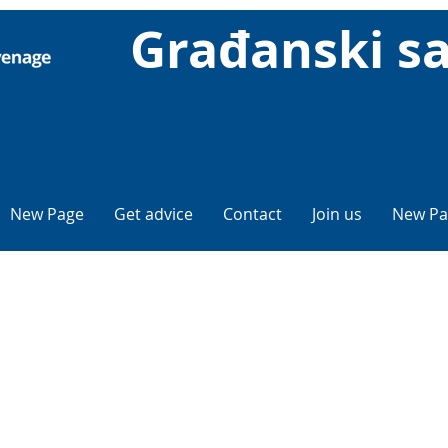
Građanski sa
New Page
Get advice
Contact
Join us
New Pa