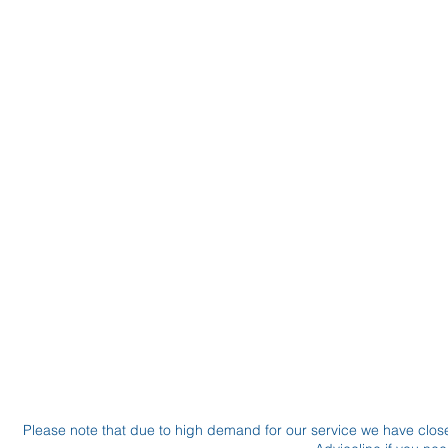
Please note that due to high demand for our service we have clo