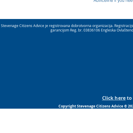
Adviceline if you ne
Stevenage Citizens Advice je registrovana dobrotvorna organizacija. Registrac
garancijom Reg. br. 03836106 Engleska Ovlašteno 
Click here
to 
Copyright Stevenage Citizens Advice © 20