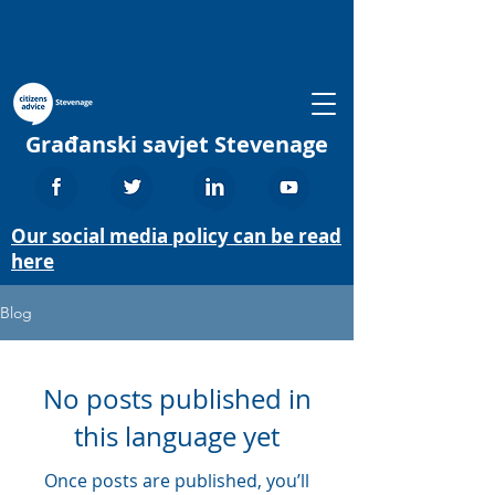
Građanski savjet Stevenage
Our social media policy can be read
here
Blog
No posts published in
this language yet
Once posts are published, you’ll