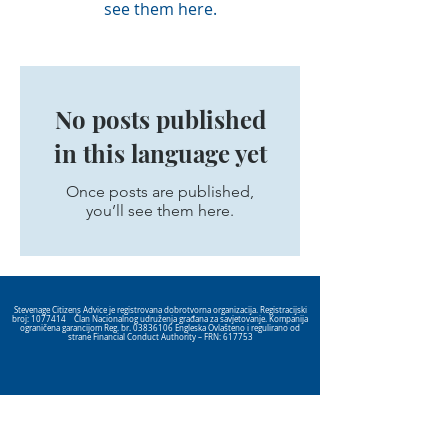
see them here.
No posts published
in this language yet
Once posts are published,
you’ll see them here.
Stevenage Citizens Advice je registrovana dobrotvorna organizacija. Registracijski
broj:
1077414
Član Nacionalnog udruženja građana za savjetovanje. Kompanija
ograničena garancijom Reg. br.
03836106
Engleska Ovlašteno i regulirano od
strane Financial Conduct Authority – FRN: 617753