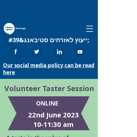
ייעוץ לאזרחים סטיבאנג&#39;
Our social media policy can be read
here
Volunteer Taster Session
ONLINE
22nd June 2023
10-11:30 am