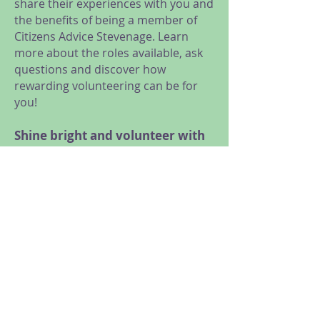
share their experiences with you and
the benefits of being a member of
Citizens Advice Stevenage. Learn
more about the roles available, ask
questions and discover how
rewarding volunteering can be for
you!
Shine bright and volunteer with
us!
We are looking for volunteers for a
range of roles, from General
Advice, Research and Campaigns,
Administration and Reception, to
Trustees and Social Media
volunteers.
Meet us at our online taster