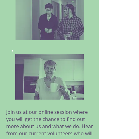
Join us at our online session where
you will get the chance to find out
more about us and what we do. Hear
from our current volunteers who will