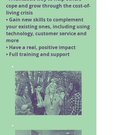
cope and grow through the cost-of-
living crisis
• Gain new skills to complement
your existing ones, including using
technology, customer service and
more
• Have a real, positive impact
• Full training and support