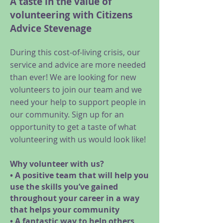
A taste in the value of
volunteering with Citizens
Advice Stevenage
During this cost-of-living crisis, our
service and advice are more needed
than ever! We are looking for new
volunteers to join our team and we
need your help to support people in
our community. Sign up for an
opportunity to get a taste of what
volunteering with us would look like!
Why volunteer with us?
• A positive team that will help you
use the skills you’ve gained
throughout your career in a way
that helps your community
• A fantastic way to help others