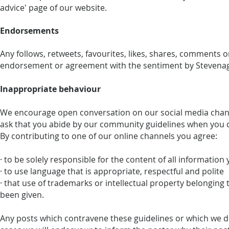
advice' page of our website.
Endorsements
Any follows, retweets, favourites, likes, shares, comments 
endorsement or agreement with the sentiment by Stevenage
Inappropriate behaviour
We encourage open conversation on our social media chann
ask that you abide by our community guidelines when you 
By contributing to one of our online channels you agree:
· to be solely responsible for the content of all information
· to use language that is appropriate, respectful and polite
· that use of trademarks or intellectual property belonging
been given.
Any posts which contravene these guidelines or which we d