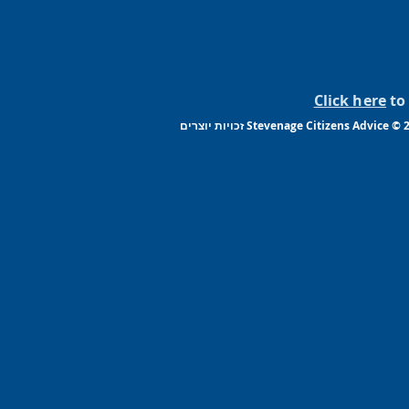
Click here
to 