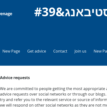
New Page
Get advice
Contact
Join us
New Pa
Advice requests
We are committed to people getting the most appropriate a
advice requests over social networks or through our blogs. I
try and refer you to the relevant service or source of inf
we will respond on other social networks as they are not mo