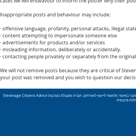
cases we will endeavour to inform the poster why their pos
Inappropriate posts and behaviour may include:
· offensive language, profanity, personal attacks, illegal st
· content attempting to impersonate someone else
· advertisements for products and/or services
· misleading information, deliberately or accidentally.
· contacting people privately or separately from the origina
We will not remove posts because they are critical of Steven
your post was removed and you wish to question our decisio
Stevenage Citizens Advice הוא ארגון צדקה רשום. מספר רישום: 1077414 חבר באיגוד הלאומי לייעוץ לאזרחים. חברה מוגבלת בערבות Reg. מס&#39; 03836106 אנגליה מורשה ומוסדר על ידי