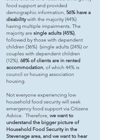
food support and provided
demographic information,
56% have a
disability
with the majority (44%)
having multiple impairments. The
majority are
single adults (45%)
,
followed by those with dependent
children (36%) (single adults (24%) or
couples with dependent children
(12%).
68% of clients are in rented
accommodation
, of which 44% is
council or housing association
housing.
Not everyone experiencing low
household food security will seek
emergency food support via Citizens
Advice. Therefore,
we want to
understand the bigger picture of
Household Food Security in the
Stevenage area, and we want to hear