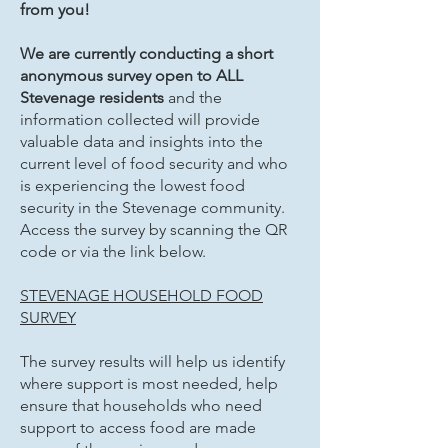
from you!
We are currently conducting a short
anonymous survey open to ALL
Stevenage residents
and the
information collected will provide
valuable data and insights into the
current level of food security and who
is experiencing the lowest food
security in the Stevenage community.
Access the survey by scanning the QR
code or via the link below.
STEVENAGE HOUSEHOLD FOOD
SURVEY
The survey results will help us identify
where support is most needed, help
ensure that households who need
support to access food are made