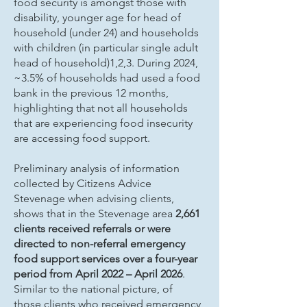
food security is amongst those with
disability, younger age for head of
household (under 24) and households
with children (in particular single adult
head of household)1,2,3. During 2024,
~3.5% of households had used a food
bank in the previous 12 months,
highlighting that not all households
that are experiencing food insecurity
are accessing food support.
Preliminary analysis of information
collected by Citizens Advice
Stevenage when advising clients,
shows that in the Stevenage area
2,661
clients received referrals or were
directed to non-referral emergency
food support services over a four-year
period from April 2022 – April 2026
.
Similar to the national picture, of
those clients who received emergency