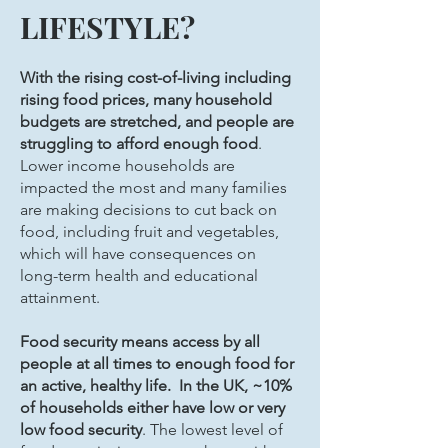
LIFESTYLE?
With the rising cost-of-living including
rising food prices, many household
budgets are stretched, and people are
struggling to afford enough food
.
Lower income households are
impacted the most and many families
are making decisions to cut back on
food, including fruit and vegetables,
which will have consequences on
long-term health and educational
attainment.
Food security means access by all
people at all times to enough food for
an active, healthy life. In the UK, ~10%
of households either have low or very
low food security
. The lowest level of