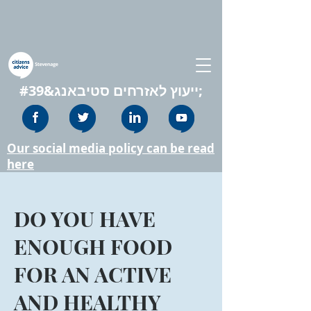
ייעוץ לאזרחים סטיבאנג&#39;
Our social media policy can be read
here
DO YOU HAVE
ENOUGH FOOD
FOR AN ACTIVE
AND HEALTHY