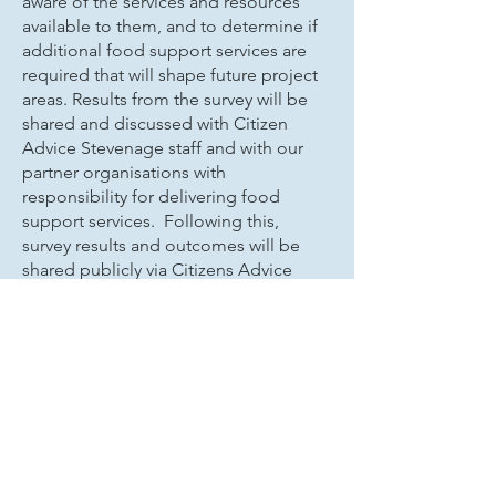
aware of the services and resources
available to them, and to determine if
additional food support services are
required that will shape future project
areas. Results from the survey will be
shared and discussed with Citizen
Advice Stevenage staff and with our
partner organisations with
responsibility for delivering food
support services. Following this,
survey results and outcomes will be
shared publicly via Citizens Advice
Stevenage.
For those who are experiencing food
insecurity in the Stevenage area,
please follow the link below to our
blog which provides more information
about places in the Stevenage area
that you can get access to food and
essentials. Many do not require a
referral and there are options where