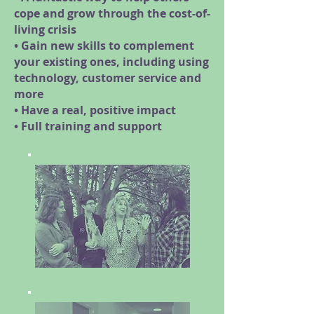
cope and grow through the cost-of-
living crisis
• Gain new skills to complement
your existing ones, including using
technology, customer service and
more
• Have a real, positive impact
• Full training and support