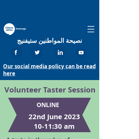
نصيحة المواطنين ستيفنيج
Our social media policy can be read
here
Volunteer Taster Session
ONLINE
22nd June 2023
10-11:30 am