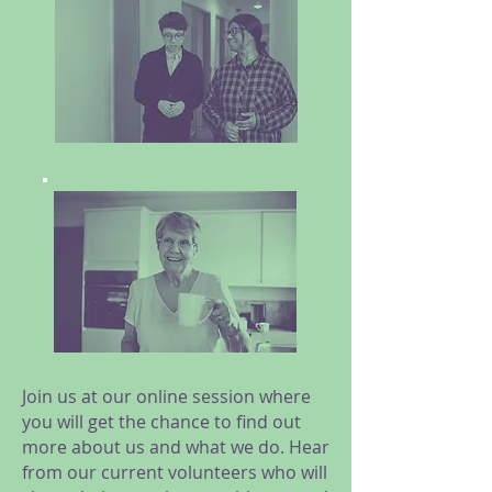
Join us at our online session where
you will get the chance to find out
more about us and what we do. Hear
from our current volunteers who will