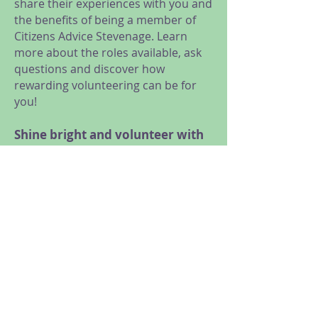
share their experiences with you and
the benefits of being a member of
Citizens Advice Stevenage. Learn
more about the roles available, ask
questions and discover how
rewarding volunteering can be for
you!
Shine bright and volunteer with
us!
We are looking for volunteers for a
range of roles, from General
Advice, Research and Campaigns,
Administration and Reception, to
Trustees and Social Media
volunteers.
Meet us at our online taster