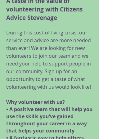
A taste in the value of
volunteering with Citizens
Advice Stevenage
During this cost-of-living crisis, our
service and advice are more needed
than ever! We are looking for new
volunteers to join our team and we
need your help to support people in
our community. Sign up for an
opportunity to get a taste of what
volunteering with us would look like!
Why volunteer with us?
• A positive team that will help you
use the skills you’ve gained
throughout your career in a way
that helps your community
• A fantastic way to help others