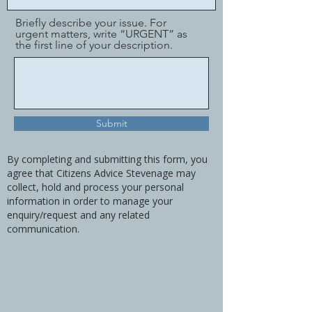
Briefly describe your issue. For
urgent matters, write “URGENT” as
the first line of your description.
Submit
By completing and submitting this form, you
agree that Citizens Advice Stevenage may
collect, hold and process your personal
information in order to manage your
enquiry/request and any related
communication.