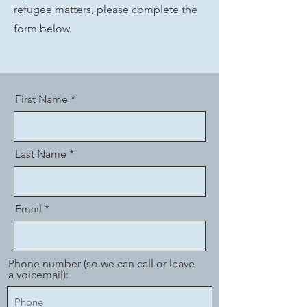
refugee matters, please complete the
form below.
First Name
Last Name
Email
Phone number (so we can call or leave
a voicemail):