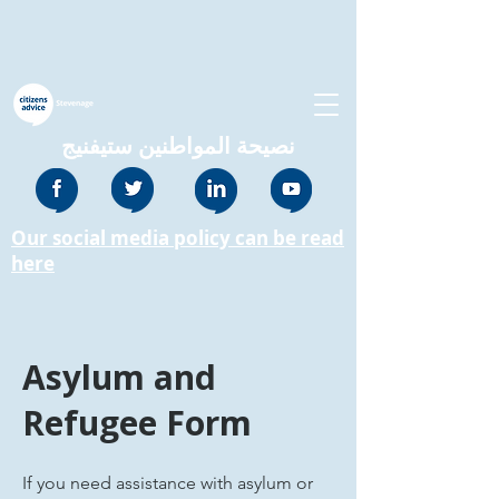
نصيحة المواطنين ستيفنيج
Our social media policy can be read
here
Asylum and
Refugee Form
If you need assistance with asylum or