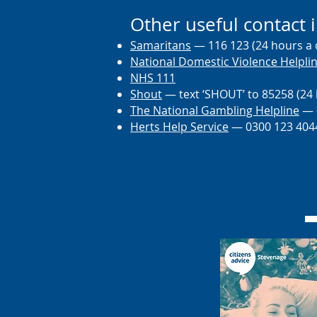
Other useful contact 
Samaritans
— 116 123 (24 hours a 
National Domestic Violence Helpli
NHS 111
Shout
— text ‘SHOUT’ to 85258 (24 
The National Gambling Helpline
— 0
Herts He
lp Service
— 0300 123 404