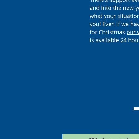
and into the new y
what your situation 
you! Even if we ha
for Christmas
our 
is available 24 hou