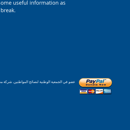
some useful information as
 break.