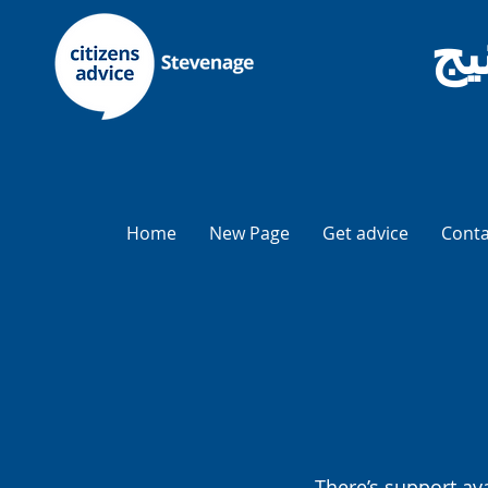
نص
Home
New Page
Get advice
Conta
There’s support av