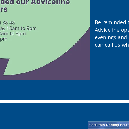
Be reminded t
Adviceline op
evenings and 
can call us wh