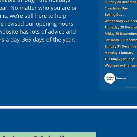
ear. No matter who you are or
is, we’re still here to help
ve revised our opening hours
website
has lots of advice and
rs a day, 365 days of the year.