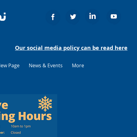
ج
Our social media policy can be read here
ew Page
News & Events
More