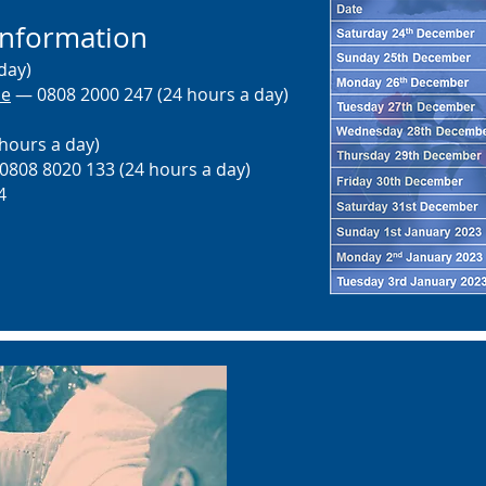
information
day)
ne
— 0808 2000 247 (24 hours a day)
hours a day)
808 8020 133 (24 hours a day)
4