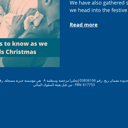
W
e have also gathered 
we head into the festive
Read more
من قبل هيئة السلوك المالي - FRN: 617753