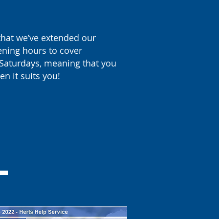
hat we’ve extended our
ening hours to cover
Saturdays, meaning that you
en it suits you!