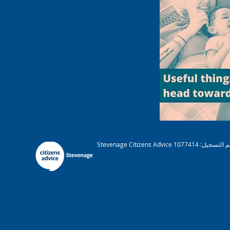
Stevenage Citizens Advice هي مؤسسة خيرية مسجلة. رقم التسجيل: 1077414 A عضو في الجمعية الوطنية لنصائح المواطنين. شركة محدودة بضمان ريج. رقم 03836106 إنجلترا مرخصة ومنظمة