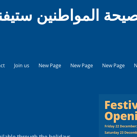
يحة المواطنين ستيفني
ct
Join us
New Page
New Page
New Page
N
ailable through the holidays