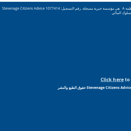
Stevenage Citizens Advice هي مؤسسة خيرية مسجلة. رقم التسجيل: 1077414 A عضو في الجمعية الوطنية لنصائح المواطنين. شركة محدودة بضمان ريج. رقم 03836106 إنجلترا مرخصة ومنظمة
Click here
to 