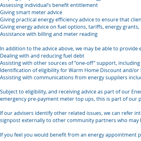
Assessing individual’s benefit entitlement
Giving smart meter advice
Giving practical energy efficiency advice to ensure that cli
Giving energy advice on fuel options, tariffs, energy grants,
Assistance with billing and meter reading
In addition to the advice above, we may be able to provide 
Dealing with and reducing fuel debt
Assisting with other sources of “one-off” support, includin
Identification of eligibility for Warm Home Discount and/or P
Assisting with communications from energy suppliers includ
Subject to eligibility, and receiving advice as part of our 
emergency pre-payment meter top ups, this is part of our 
If our advisers identify other related issues, we can refer in
signpost externally to other community partners who may b
If you feel you would benefit from an energy appointment p