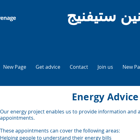
نصيحة المو
New Page
Get advice
Contact
Join us
New Pa
Energy Advice
Our energy project enables us to provide information and ad
appointments.
These appointments can cover the following areas:
Helping people to understand their energy bills