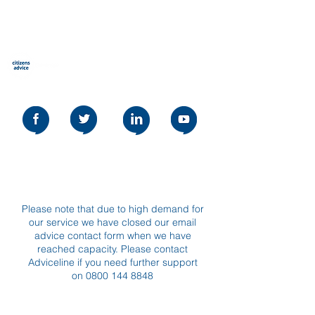
نصيحة المواطنين ستيفنيج
Our social media policy can be read
here
Please note that due to high demand for
our service we have closed our email
advice contact form when we have
reached capacity. Please contact
Adviceline if you need further support
on
0800 144 8848