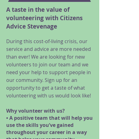
A taste in the value of
volunteering with Citizens
Advice Stevenage
During this cost-of-living crisis, our
service and advice are more needed
than ever! We are looking for new
volunteers to join our team and we
need your help to support people in
our community. Sign up for an
opportunity to get a taste of what
volunteering with us would look like!
Why volunteer with us?
• A positive team that will help you
use the skills you’ve gained
throughout your career in a way