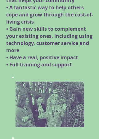
that helps your community
• A fantastic way to help others
cope and grow through the cost-of-
living crisis
• Gain new skills to complement
your existing ones, including using
technology, customer service and
more
• Have a real, positive impact
• Full training and support