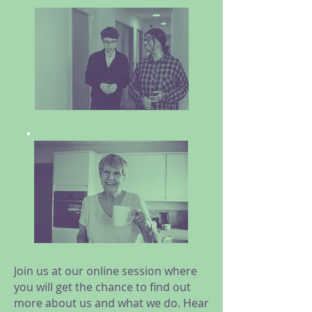
Join us at our online session where
you will get the chance to find out
more about us and what we do. Hear