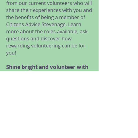
from our current volunteers who will
share their experiences with you and
the benefits of being a member of
Citizens Advice Stevenage. Learn
more about the roles available, ask
questions and discover how
rewarding volunteering can be for
you!
Shine bright and volunteer with
us!
We are looking for volunteers for a
range of roles, from General
Advice, Research and Campaigns,
Administration and Reception, to
Trustees and Social Media
volunteers.