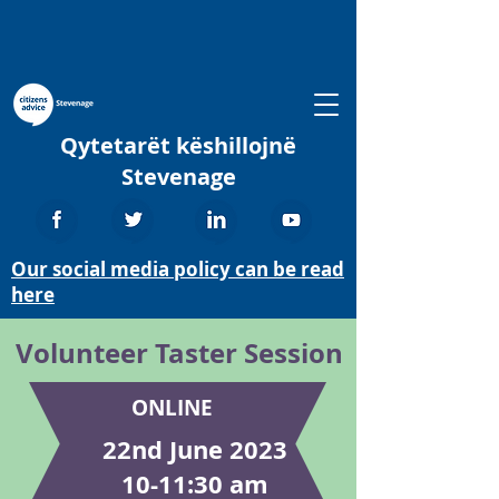
Qytetarët këshillojnë
Stevenage
Our social media policy can be read
here
Volunteer Taster Session
ONLINE
22nd June 2023
10-11:30 am