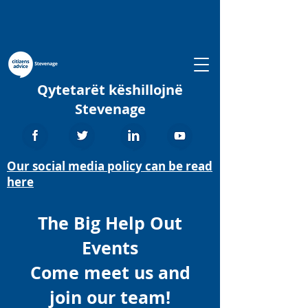
Qytetarët këshillojnë
Stevenage
Our social media policy can be read
here
The Big Help Out
Events
Come meet us and
join our team!