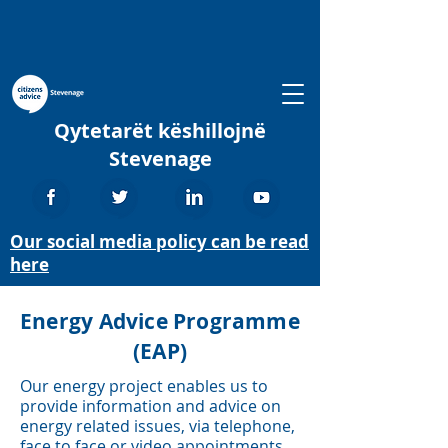
Qytetarët këshillojnë
Stevenage
Our social media policy can be read
here
Energy Advice Programme
(EAP)
Our energy project enables us to
provide information and advice on
energy related issues, via telephone,
face to face or video appointments.