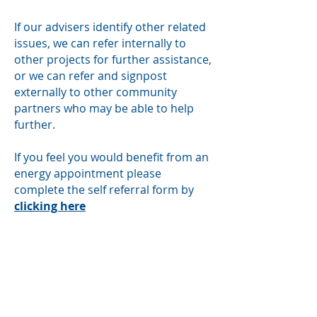
If our advisers identify other related
issues, we can refer internally to
other projects for further assistance,
or we can refer and signpost
externally to other community
partners who may be able to help
further.
If you feel you would benefit from an
energy appointment please
complete the self referral form by
clicking here