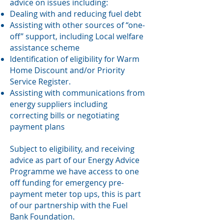
advice on issues including:
Dealing with and reducing fuel debt
Assisting with other sources of “one-
off” support, including Local welfare
assistance scheme
Identification of eligibility for Warm
Home Discount and/or Priority
Service Register.
Assisting with communications from
energy suppliers including
correcting bills or negotiating
payment plans
Subject to eligibility, and receiving
advice as part of our Energy Advice
Programme we have access to one
off funding for emergency pre-
payment meter top ups, this is part
of our partnership with the Fuel
Bank Foundation.