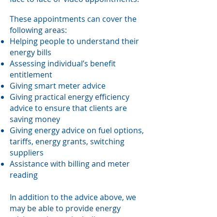
These appointments can cover the
following areas:
Helping people to understand their
energy bills
Assessing individual’s benefit
entitlement
Giving smart meter advice
Giving practical energy efficiency
advice to ensure that clients are
saving money
Giving energy advice on fuel options,
tariffs, energy grants, switching
suppliers
Assistance with billing and meter
reading
In addition to the advice above, we
may be able to provide energy