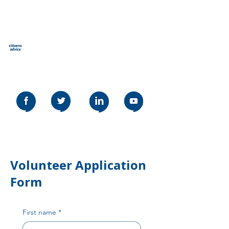
Qytetarët këshillojnë
Stevenage
Our social media policy can be read
here
Volunteer Application
Form
First name
*