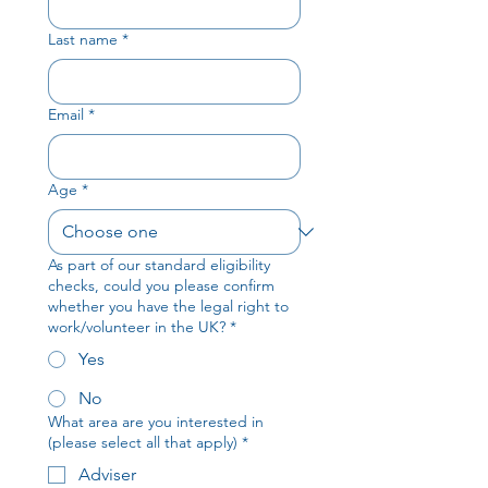
Last name
*
Email
*
Age
*
As part of our standard eligibility
checks, could you please confirm
whether you have the legal right to
work/volunteer in the UK?
*
Yes
No
What area are you interested in
(please select all that apply)
*
Adviser