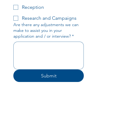
Reception
Research and Campaigns
Are there any adjustments we can
make to assist you in your
application and / or interview?
*
Submit