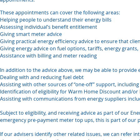
These appointments can cover the following areas:
Helping people to understand their energy bills
Assessing individual’s benefit entitlement
Giving smart meter advice
Giving practical energy efficiency advice to ensure that cli
Giving energy advice on fuel options, tariffs, energy grants,
Assistance with billing and meter reading
In addition to the advice above, we may be able to provide 
Dealing with and reducing fuel debt
Assisting with other sources of “one-off” support, includin
Identification of eligibility for Warm Home Discount and/or P
Assisting with communications from energy suppliers includ
Subject to eligibility, and receiving advice as part of our 
emergency pre-payment meter top ups, this is part of our 
If our advisers identify other related issues, we can refer in