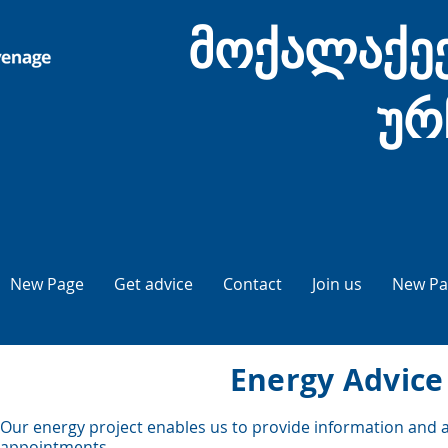
მოქალაქეე
ურ
New Page
Get advice
Contact
Join us
New Pa
Energy Advice
Our energy project enables us to provide information and ad
appointments.