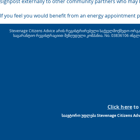
signpost externally to other community partners who may b
If you feel you would benefit from an energy appointment p
Stevenage Citizens Advice არის რეგისტრირებული საქველმოქმედო ორგანიზ
საგარანტიო რეგისტრაციით შეზღუდული კომპანია. No. 03836106 ინგლ
Click here
to 
საავტორო უფლება Stevenage Citizens Advi