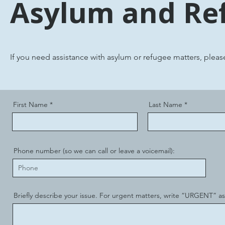
Asylum and Re
If you need assistance with asylum or refugee matters, plea
First Name
Last Name
Phone number (so we can call or leave a voicemail):
Briefly describe your issue. For urgent matters, write “URGENT” as t