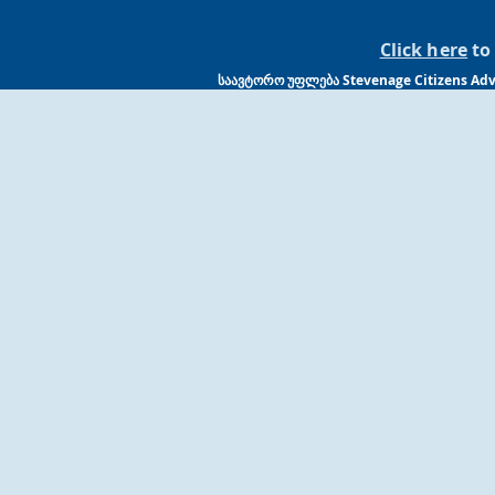
Click here
to 
საავტორო უფლება Stevenage Citizens Advi