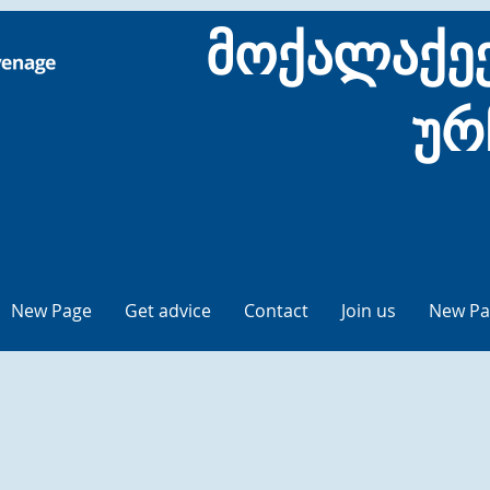
მოქალაქეე
ურ
New Page
Get advice
Contact
Join us
New Pa