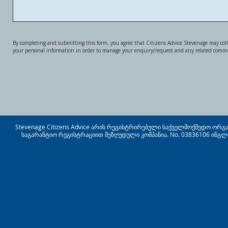
By completing and submitting this form, you agree that Citizens Advice Stevenage may coll
your personal information in order to manage your enquiry/request and any related comm
Stevenage Citizens Advice არის რეგისტრირებული საქველმოქმედო ორგანიზ
საგარანტიო რეგისტრაციით შეზღუდული კომპანია. No. 03836106 ინგლ