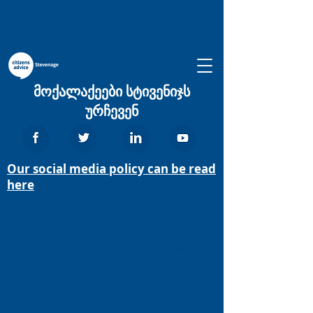
მოქალაქეები სტივენიჯს
ურჩევენ
Our social media policy can be read
here
We aim to provide the advice people need
for the problems they face and
improve the policies and practices that
affect people’s lives.
We provide free, independent,
confidential and impartial advice to
everyone on their rights and