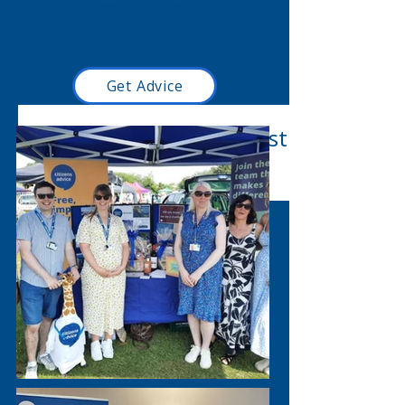
responsibilities.
We value diversity, promote equality and
challenge discrimination.
Get Advice
Read our latest blog post
here