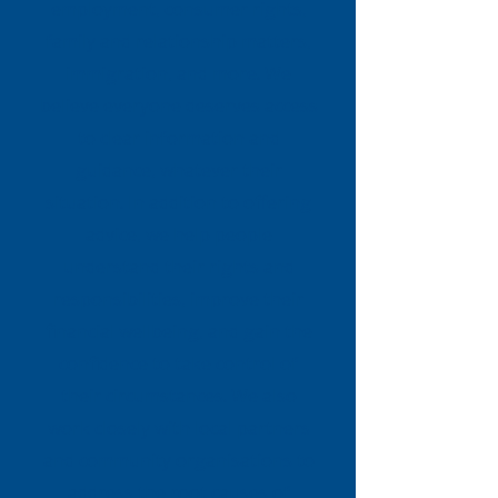
employment, consumer rights,
family and relationship matters,
immigration, and more. We
believe everyone deserves access
to clear information and
guidance, whatever their
situation. In addition to offering
advice, we help people
understand their rights and
responsibilities, improve their
financial wellbeing, and gain the
confidence to take control of
their circumstances. We also
work closely with local partners
and community organisations to
address the root causes of