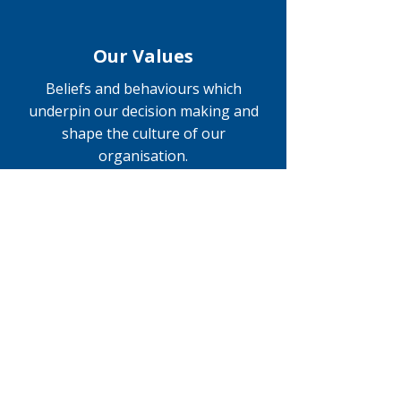
Our Values
Beliefs and behaviours which
underpin our decision making and
shape the culture of our
organisation.