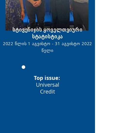
სტივენიჯის ყოველთვიური
სტატისტიკა
2022 წლის 1 აგვისტო - 31 აგვისტო
2022
წელი
Top issue:
Universal
Credit
შემოსავლის
მოგება
249514