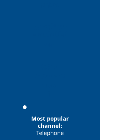
ფუნტი
კლიენტები
დაეხმარნენ
946
ნანახი
საკითხები
2889
წ
Most popular
channel:
Telephone