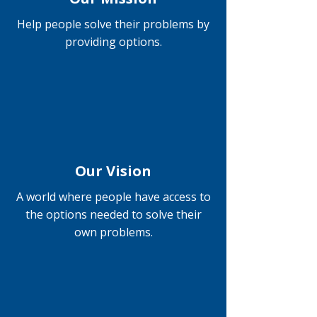
Help people solve their problems by
providing options.
Our Vision
A world where people have access to
the options needed to solve their
own problems.