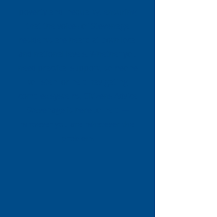
poverty and inequality, ensuring
that the voices of Stevenage
residents are heard at both local
and national levels. Whether you
need practical support, someone
to listen, or help navigating
complex systems, Citizens Advice
Stevenage is here to help —
whoever you are, whatever the
problem.