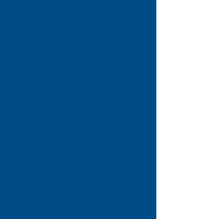
At Citizens Advice Stevenage, we
provide free, confidential and
impartial advice to help people
find a way forward with their
problems. Our dedicated team of
staff and volunteers support
individuals across Stevenage with
a wide range of issues, including
benefits, debt and money
management, housing,