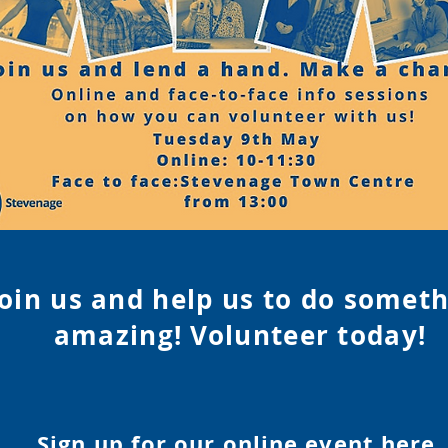
Join us and help us to do somet
amazing! Volunteer tod
ay!
Sign up for our online event
here