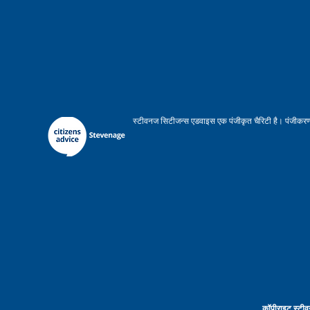
स्टीवनज सिटीजन्स एडवाइस एक पंजीकृत चैरिटी है। पंजीकरण 
कॉपीराइट स्टीव