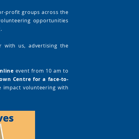
or-profit groups across the
olunteering opportunities
.
 with us, advertising the
nline
event from 10 am to
own Centre for a face-to-
e impact volunteering with