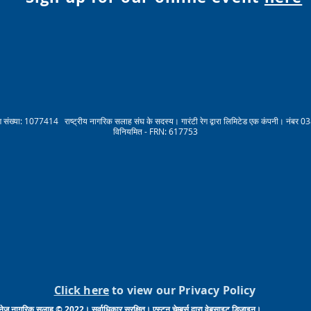
संख्या: 1077414 राष्ट्रीय नागरिक सलाह संघ के सदस्य। गारंटी रेग द्वारा लिमिटेड एक कंपनी। नंबर 03
विनियमित - FRN: 617753
Click here
to view our Privacy Policy
नेज नागरिक सलाह © 2022। सर्वाधिकार सुरक्षित। एस्टन चेम्बर्स द्वारा वेबसाइट डिजाइन।