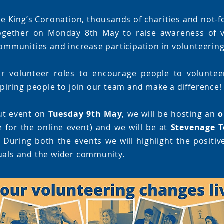
e King’s Coronation, thousands of charities and not-f
ogether on Monday 8th May to raise awareness of v
 communities and increase participation in volunteering
r volunteer roles to encourage people to volunteer
spiring people to join our team and make a difference!
ut event on
Tuesday 9th May
, we will be hosting an
o
e
for the online event) and we will be at
Stevenage T
 During both the events we will highlight the positiv
uals and the wider community.