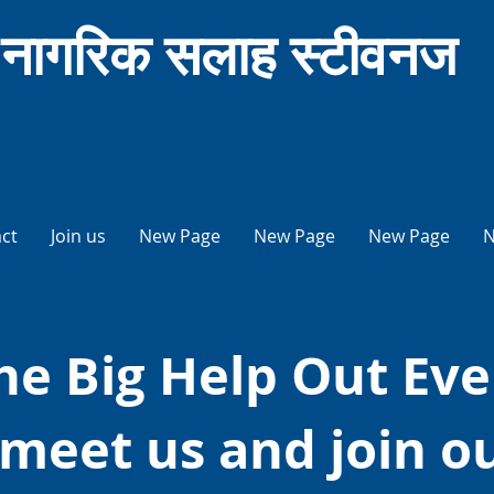
नागरिक सलाह स्टीवनज
ct
Join us
New Page
New Page
New Page
N
he Big Help Out Eve
meet us and join o