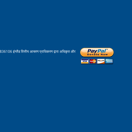
836106 इंग्लैंड वित्तीय आचरण प्राधिकरण द्वारा अधिकृत और