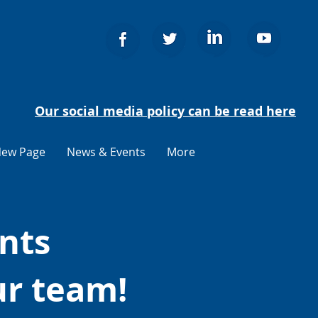
Our social media policy can be read here
ew Page
News & Events
More
nts
ur team!