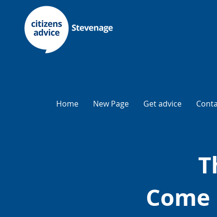
Home
New Page
Get advice
Conta
T
Come 