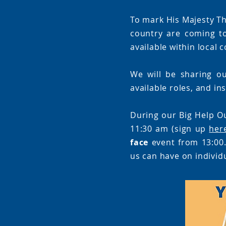
To mark His Majesty Th
country are coming t
available within local
We will be sharing ou
available roles, and in
During our Big Help O
11:30 am (sign up
her
face
event from 13:00.
us can have on individ