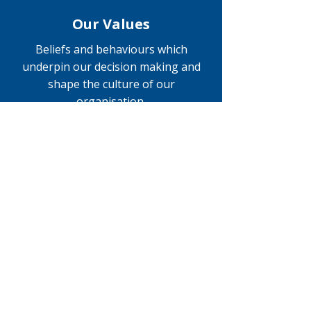
Our Values
Beliefs and behaviours which
underpin our decision making and
shape the culture of our
organisation.