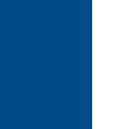
At Citizens Advice Stevenage, we
provide free, confidential and
impartial advice to help people
find a way forward with their
problems. Our dedicated team of
staff and volunteers support
individuals across Stevenage with
a wide range of issues, including
benefits, debt and money
management, housing,
employment, consumer rights,