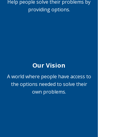
Help people solve their problems by
providing options.
Our Vision
A world where people have access to
the options needed to solve their
own problems.