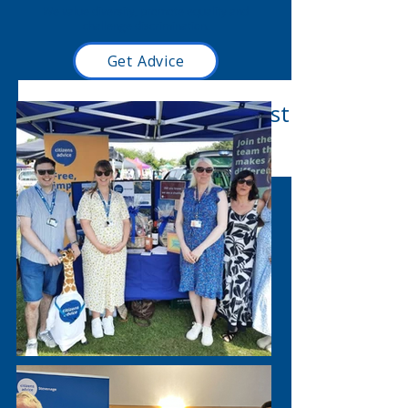
We value diversity, promote equality and
challenge discrimination.
Get Advice
Read our latest blog post
here