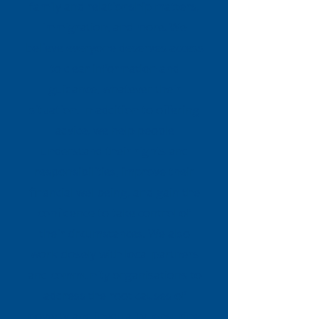
family and relationship matters,
immigration, and more. We
believe everyone deserves access
to clear information and
guidance, whatever their
situation. In addition to offering
advice, we help people
understand their rights and
responsibilities, improve their
financial wellbeing, and gain the
confidence to take control of
their circumstances. We also
work closely with local partners
and community organisations to
address the root causes of
poverty and inequality, ensuring