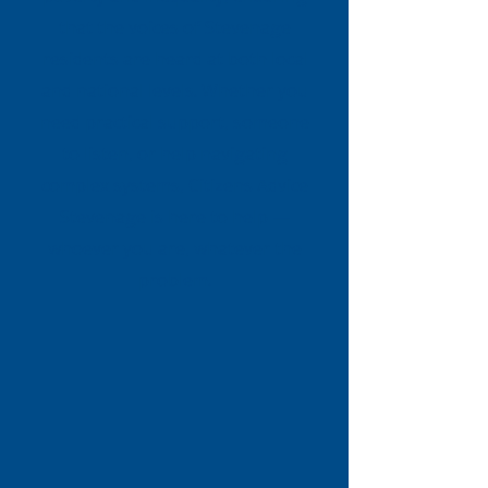
that the voices of Stevenage
residents are heard at both local
and national levels. Whether you
need practical support, someone
to listen, or help navigating
complex systems, Citizens Advice
Stevenage is here to help —
whoever you are, whatever the
problem.