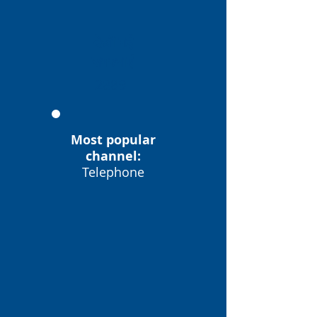
देखी गई
समस्याएं
2889
Most popular
channel:
Telephone