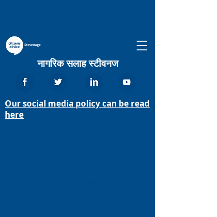
नागरिक सलाह स्टीवनज
Our social media policy can be read
here
We aim to provide the advice people need
for the problems they face and
improve the policies and practices that
affect people’s lives.
We provide free, independent,
confidential and impartial advice to
everyone on their rights and
responsibilities.