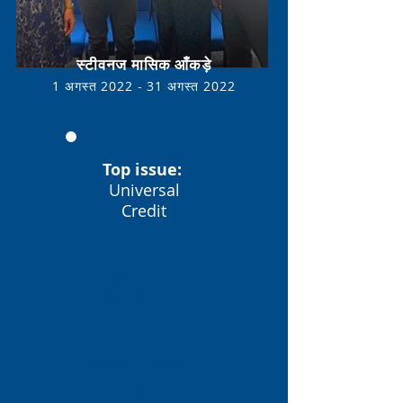
स्टीवनज मासिक आँकड़े
1 अगस्त 2022 - 31 अगस्त
2022
Top issue:
Universal
Credit
आय लाभ
£249,514
ग्राहकों ने मदद की
946