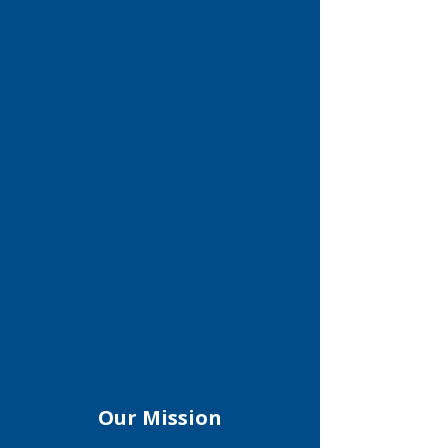
Our Mission