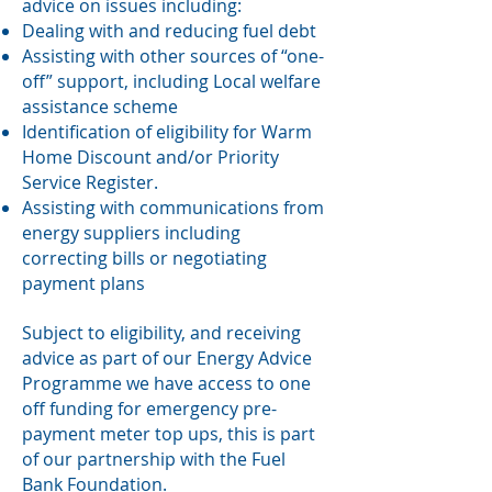
advice on issues including:
Dealing with and reducing fuel debt
Assisting with other sources of “one-
off” support, including Local welfare
assistance scheme
Identification of eligibility for Warm
Home Discount and/or Priority
Service Register.
Assisting with communications from
energy suppliers including
correcting bills or negotiating
payment plans
Subject to eligibility, and receiving
advice as part of our Energy Advice
Programme we have access to one
off funding for emergency pre-
payment meter top ups, this is part
of our partnership with the Fuel
Bank Foundation.