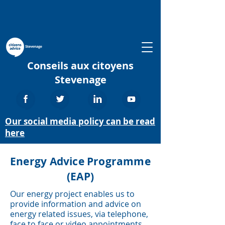
Conseils aux citoyens
Stevenage
Our social media policy can be read
here
Energy Advice Programme
(EAP)
Our energy project enables us to
provide information and advice on
energy related issues, via telephone,
face to face or video appointments.