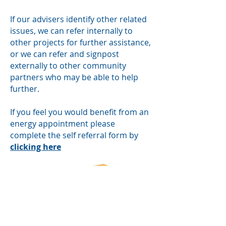
If our advisers identify other related
issues, we can refer internally to
other projects for further assistance,
or we can refer and signpost
externally to other community
partners who may be able to help
further.
If you feel you would benefit from an
energy appointment please
complete the self referral form by
clicking here