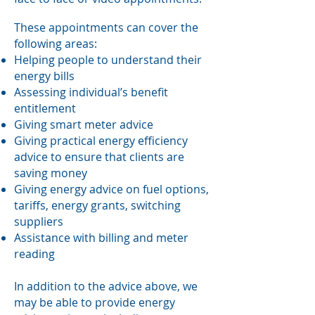
These appointments can cover the
following areas:
Helping people to understand their
energy bills
Assessing individual’s benefit
entitlement
Giving smart meter advice
Giving practical energy efficiency
advice to ensure that clients are
saving money
Giving energy advice on fuel options,
tariffs, energy grants, switching
suppliers
Assistance with billing and meter
reading
In addition to the advice above, we
may be able to provide energy