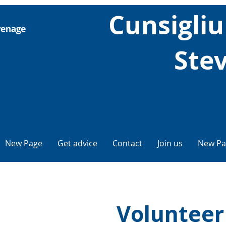
Cunsigliu 
Ste
New Page
Get advice
Contact
Join us
New Pa
Volunteer