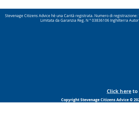
Stevenage Citizens Advice hè una Carità registrata. Numero di registrazio
Limitata da Garanzia Reg. N ° 03836106 Inghilterra Autor
Click here
to 
Copyright Stevenage Citizens Advice © 2022