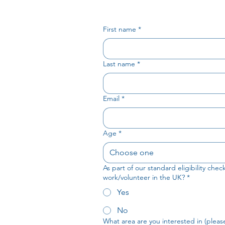
First name
*
Last name
*
Email
*
Age
*
Choose one
As part of our standard eligibility che
work/volunteer in the UK?
*
Yes
No
What area are you interested in (please 