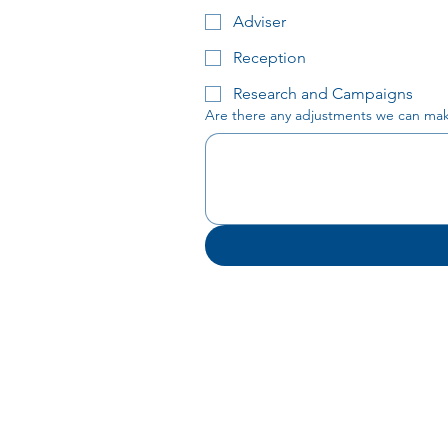
Adviser
Reception
Research and Campaigns
Are there any adjustments we can make 