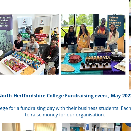
North Hertfordshire College Fundraising event, May 202
ege for a fundraising day with their business students. Ea
to raise money for our organisation.