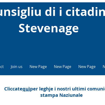
nsigliu di i citadin
Stevenage
ct
Join us
New Page
New Page
New Page
N
Cliccate
quì
per leghje i nostri ultimi comuni
stampa Naziunale