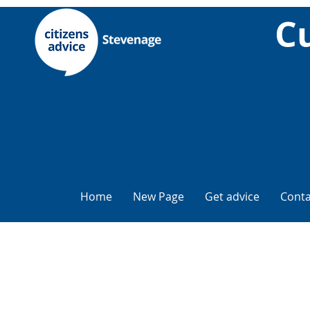
Cu
Home
New Page
Get advice
Conta