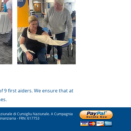
 9 first aiders. We ensure that at
mes.
ziunale di Cunsigliu Naziunale. A Cumpagnia
Finanziaria - FRN: 617753