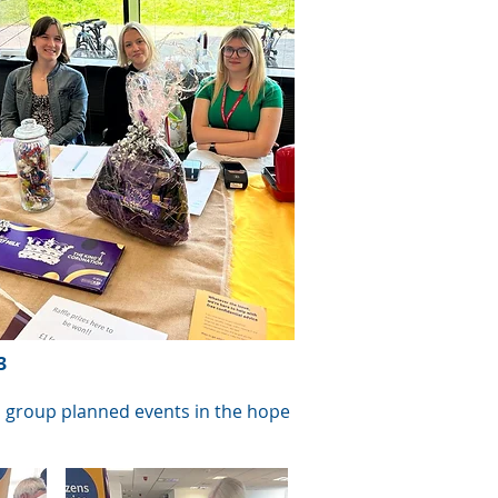
3
ch group planned events in the hope