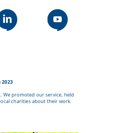
e 2023
t. We promoted our service, held
cal charities about their work.