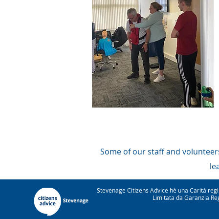
Some of our staff and volunteers
le
Stevenage Citizens Advice hè una Carità re
Limitata da Garanzia Reg