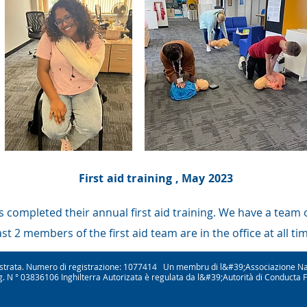
First aid training , May 2023
 completed their annual first aid training. We have a team of
ast 2 members of the first aid team are in the office at all ti
gistrata. Numero di registrazione: 1077414 Un membru di l&#39;Associazione Na
. N ° 03836106 Inghilterra Autorizata è regulata da l&#39;Autorità di Conducta 