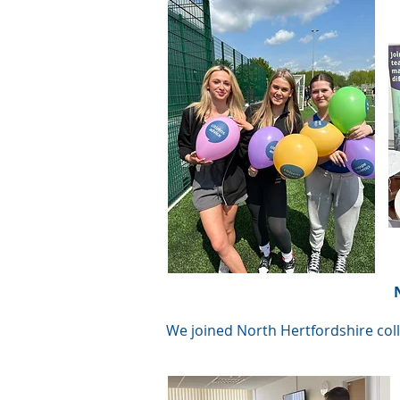
We joined North Hertfordshire coll