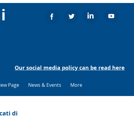
i
Our social media policy can be read here
ew Page
News & Events
More
cati di