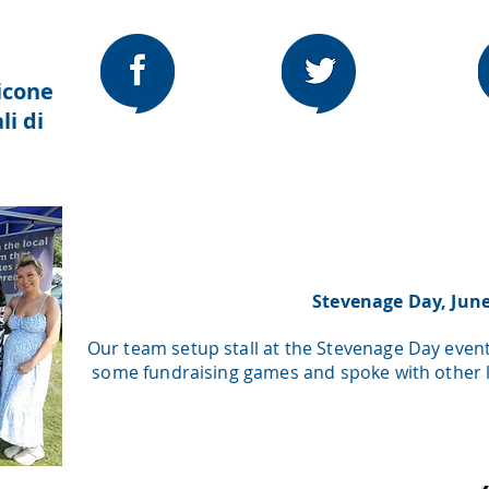
icone
li di
Stevenage Day, Jun
Our team setup stall at the Stevenage Day even
some fundraising games and spoke with other lo