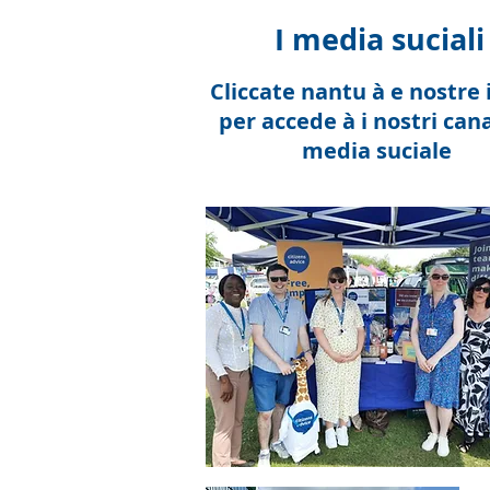
I media suciali
Cliccate nantu à e nostre 
per accede à i nostri cana
media suciale