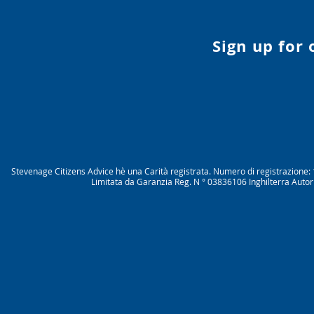
Sign up for
Stevenage Citizens Advice hè una Carità registrata. Numero di registrazio
Limitata da Garanzia Reg. N ° 03836106 Inghilterra Autor