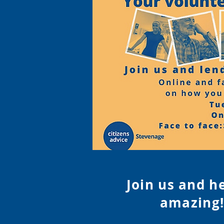
Join us and h
amazing!