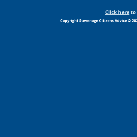
Click here
to 
Copyright Stevenage Citizens Advice © 2022