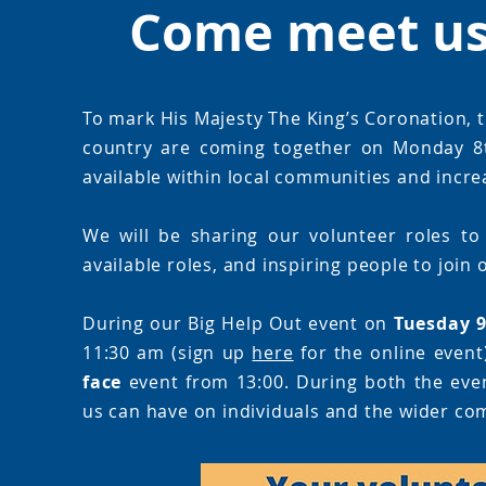
Come meet us 
To mark His Majesty The King’s Coronation, t
country are coming together on Monday 8t
available within local communities and increa
We will be sharing our volunteer roles to
available roles, and inspiring people to join
During our Big Help Out event on
Tuesday 
11:30 am (sign up
here
for the online event
face
event from 13:00. During both the event
us can have on individuals and the wider co