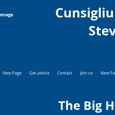
Cunsigliu 
Ste
New Page
Get advice
Contact
Join us
New Pa
The Big H