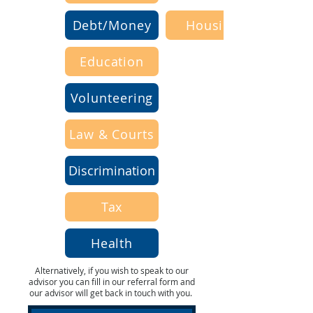
Debt/Money
Housing
Education
Volunteering
Law & Courts
Discrimination
Tax
Health
Alternatively, if you wish to speak to our
advisor you can fill in our referral form and
our advisor will get back in touch with you.