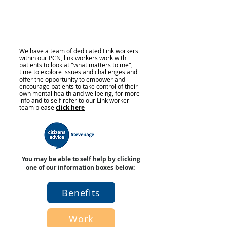
We have a team of dedicated Link workers
within our PCN, link workers work with
patients to look at "what matters to me",
time to explore issues and challenges and
offer the opportunity to empower and
encourage patients to take control of their
own mental health and wellbeing, for more
info and to self-refer to our Link worker
team please
click here
You may be able to self help by clicking
one of our information boxes below:
Benefits
Work