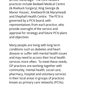
practices include Bedwell Medical Centre
(& Roebuck Surgery), King George (&
Manor House) , Knebworth (& Marymead)
and Shephall Health Centre. The PCN is
governed by a PCN board, with
representatives from each practice, who
provide oversight of the service and
approval for strategy and future PCN plans
and objectives
Many people are living with long term
conditions such as diabetes and heart
disease or suffer with mental health issues
and may need to access their local health
services more often. To meet these needs,
GP practices are working together with
community, mental health
, social care,
pharmacy, hospital and voluntary services
in their local areas in groups of practices
known
as primary care networks (PCNs).