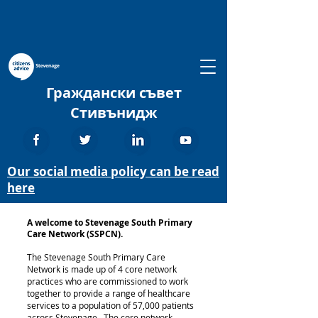
Граждански съвет
Стивънидж
Our social media policy can be read
here
A welcome to Stevenage South Primary
Care Network (SSPCN).
The Stevenage South Primary Care
Network is made up of 4 core network
practices who are commissioned to work
together to provide a range of healthcare
services to a population of 57,000 patients
across Stevenage. The core network