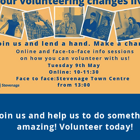
Join us and help us to do somet
amazing! Volunteer tod
ay!