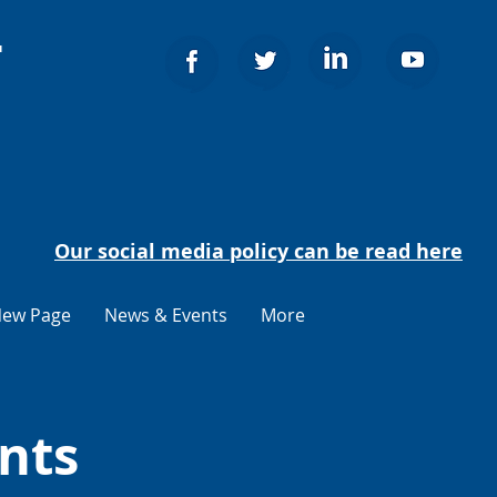
т
Our social media policy can be read here
ew Page
News & Events
More
nts