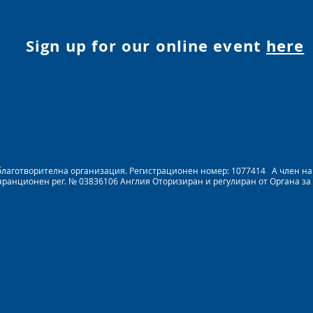
Sign up for our online event
here
на благотворителна организация. Регистрационен номер: 1077414 A член 
Гаранционен рег. № 03836106 Англия Оторизиран и регулиран от Органа за