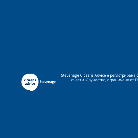
Stevenage Citizens Advice е регистрира
съвети. Дружество, ограничено от 