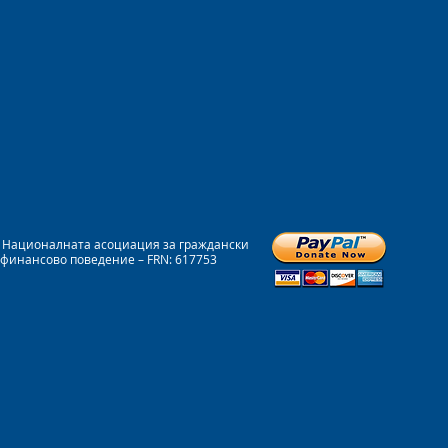
на Националната асоциация за граждански
 финансово поведение – FRN: 617753