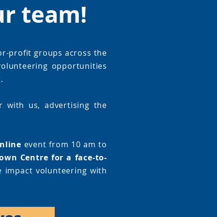
ur team!
or-profit groups across the
olunteering opportunities
.
 with us, advertising the
nline
event from 10 am to
own Centre for a face-to-
e impact volunteering with