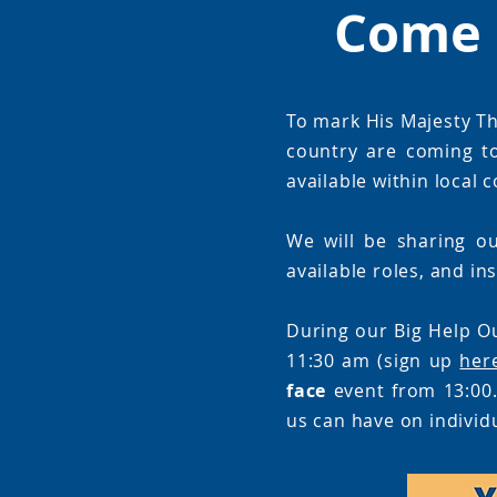
Come 
To mark His Majesty Th
country are coming t
available within local
We will be sharing ou
available roles, and in
During our Big Help O
11:30 am (sign up
her
face
event from 13:00.
us can have on individ