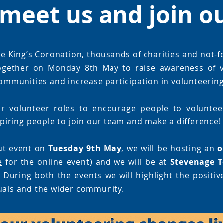
meet us and join o
e King’s Coronation, thousands of charities and not-f
ogether on Monday 8th May to raise awareness of v
 communities and increase participation in volunteering
r volunteer roles to encourage people to volunteer
spiring people to join our team and make a difference!
ut event on
Tuesday 9th May
, we will be hosting an
o
e
for the online event) and we will be at
Stevenage T
 During both the events we will highlight the positiv
uals and the wider community.