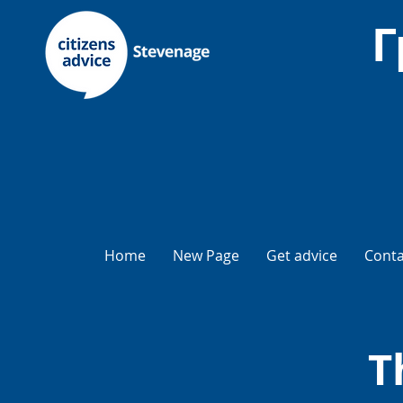
Г
Home
New Page
Get advice
Conta
T