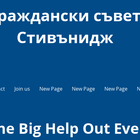
раждански съве
Стивънидж
ct
Join us
New Page
New Page
New Page
N
he Big Help Out Eve