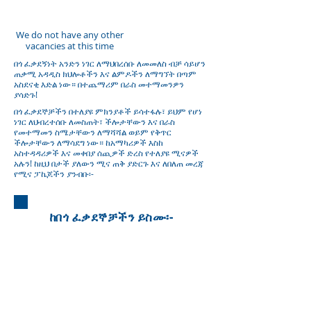
ይሁኑ
We do not have any other
vacancies at this time
በጎ ፈቃደኝነት አንድን ነገር ለማህበረሰቡ ለመመለስ ብቻ ሳይሆን
ጠቃሚ አዳዲስ ክህሎቶችን እና ልምዶችን ለማግኘት በጣም
አስደናቂ እድል ነው። በተጨማሪም በራስ መተማመንዎን
ያሳድጉ!
በጎ ፈቃደኞቻችን በተለያዩ ምክንያቶች ይሳተፋሉ፣ ይህም የሆነ
ነገር ለህብረተሰቡ ለመስጠት፣ ችሎታቸውን እና በራስ
የመተማመን ስሜታቸውን ለማሻሻል ወይም የቅጥር
ችሎታቸውን ለማሳደግ ነው። ከአማካሪዎች እስከ
አስተዳዳሪዎች እና መቀበያ ሰጪዎች ድረስ የተለያዩ ሚናዎች
አሉን! ከዚህ በታች ያለውን ሚና ጠቅ ያድርጉ እና ለበለጠ መረጃ
የሚና ፓኬጆችን ያንብቡ፡-
ከበጎ ፈቃደኞቻችን ይስሙ፡-