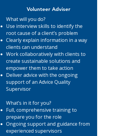
Volunteer Adviser
What will you do?
Use interview skills to identify the
root cause of a client’s problem
Clearly explain information in a way
clients can understand
Work collaboratively with clients to
create sustainable solutions and
empower them to take action
Deliver advice with the ongoing
support of an Advice Quality
Supervisor
What’s in it for you?
Full, comprehensive training to
prepare you for the role
Ongoing support and guidance from
experienced supervisors