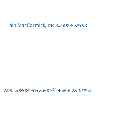
Iain MacCormick, የበጎ ፈቃደኞች አማካሪ
ሃይዲ ዉድሄድ፣ የበጎ ፈቃደኞች ተወካይ እና አማካሪ