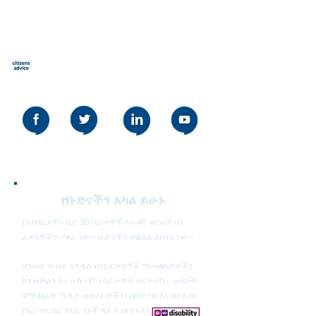
የዜጎች ምክር Stevenage
Our social media policy can be read
here
የቡድናችን አካል ይሁኑ
የአካባቢያችን ቢሮ 30 ሰራተኞች እና 46 ቁርጠኛ በጎ
ፈቃደኞችን ያቀፈ ነው። ቡድናችን ሁልጊዜ እየሰፋ ነው።
በዓመቱ ውስጥ አዳዲስ የበጎ ፈቃደኞች ማመልከቻዎችን
እንቀበላለን እና ሁሉንም የሰራተኞች ክፍት የስራ መደቦች
በማህበራዊ ሚዲያ መድረኮቻችን፣ በዚህ ገጽ እና በተለያዩ
የስራ ዝርዝር ድህረ ገጾች ላይ እንለጥፋለን።