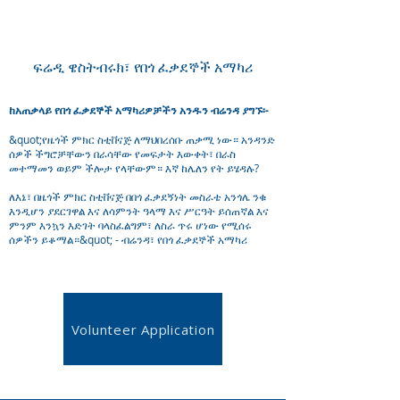
ፍሬዲ ዌስትብሩክ፣ የበጎ ፈቃደኞች አማካሪ
ከአጠቃላይ የበጎ ፈቃደኞች አማካሪዎቻችን አንዱን ብሬንዳ ያግኙ፡-
&quot;የዜጎች ምክር ስቲቨናጅ ለማህበረሰቡ ጠቃሚ ነው። አንዳንድ
ሰዎች ችግሮቻቸውን በራሳቸው የመፍታት እውቀት፣ በራስ
መተማመን ወይም ችሎታ የላቸውም። እኛ ከሌለን የት ይሄዳሉ?
ለእኔ፣ በዜጎች ምክር ስቲቨናጅ በበጎ ፈቃደኝነት መስራቴ አንጎሌ ንቁ
እንዲሆን ያደርገዋል እና ለሳምንት ዓላማ እና ሥርዓት ይሰጠኛል እና
ምንም እንኳን እድገት ባላስፈልግም፣ ለስራ ጥሩ ሆነው የሚሰሩ
ሰዎችን ይቆማል።&quot; - ብሬንዳ፣ የበጎ ፈቃደኞች አማካሪ
Volunteer Application