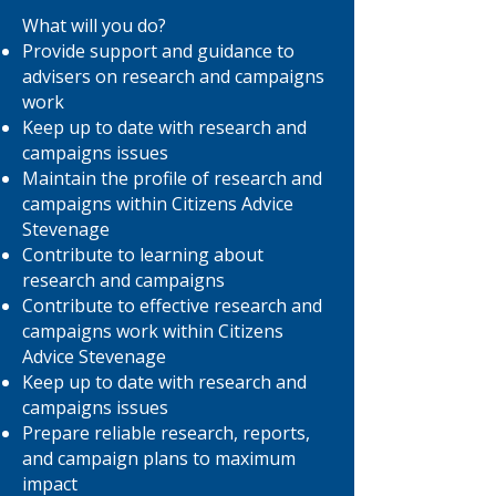
What will you do?
Provide support and guidance to
advisers on research and campaigns
work
Keep up to date with research and
campaigns issues
Maintain the profile of research and
campaigns within Citizens Advice
Stevenage
Contribute to learning about
research and campaigns
Contribute to effective research and
campaigns work within Citizens
Advice Stevenage
Keep up to date with research and
campaigns issues
Prepare reliable research, reports,
and campaign plans to maximum
impact