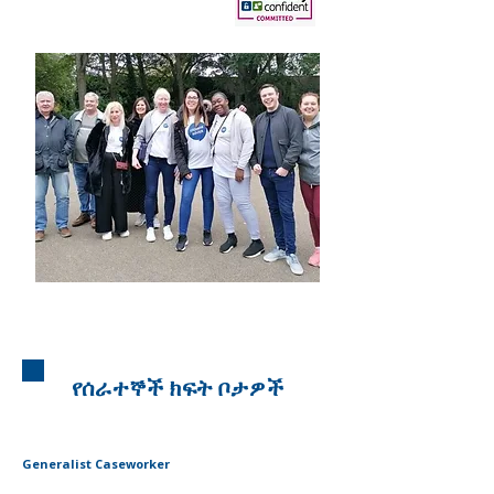
የሰራተኞች ክፍት ቦታዎች
Generalist Caseworker