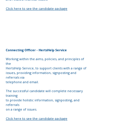
Click here to see the candidate package
Connecting Officer - HertsHelp Service
Working within the aims, policies, and principles of
the
HertsHelp Service, to support clients with a range of
issues,
providing information, signposting and
referrals via
telephone and email.
The successful candidate will complete necessary
training
to provide holistic information, signposting, and
referrals
on a range of issues.
Click here to see the candidate package