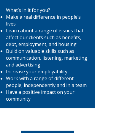
What’s in it for you?
Make a real difference in people’s
lives
Learn about a range of issues that
affect our clients such as benefits,
debt, employment, and housing
Build on valuable skills such as
communication, listening, marketing
and advertising
Increase your employability
Work with a range of different
people, independently and in a team
Have a positive impact on your
community