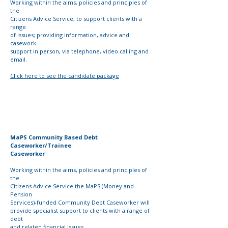
Working within the aims, policies and principles of
the
Citizens Advice Service, to support clients with a
range
of issues; providing information, advice and
casework
support in person, via telephone, video calling and
email.
Click here to see the candidate package
MaPS Community Based Debt
Caseworker/Trainee
Caseworker
Working within the aims, policies and principles of
the
Citizens Advice Service the MaPS (Money and
Pension
Services)-funded Community Debt Caseworker will
provide
specialist support to clients with a range of
debt
and
related
financial issues.