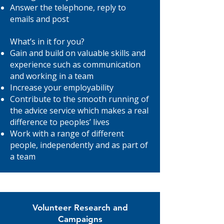
Answer the telephone, reply to
emails and post
What’s in it for you?
Gain and build on valuable skills and
experience such as communication
and working in a team
Increase your employability
Contribute to the smooth running of
the advice service which makes a real
difference to peoples’ lives
Work with a range of different
people, independently and as part of
a team
Volunteer Research and
Campaigns