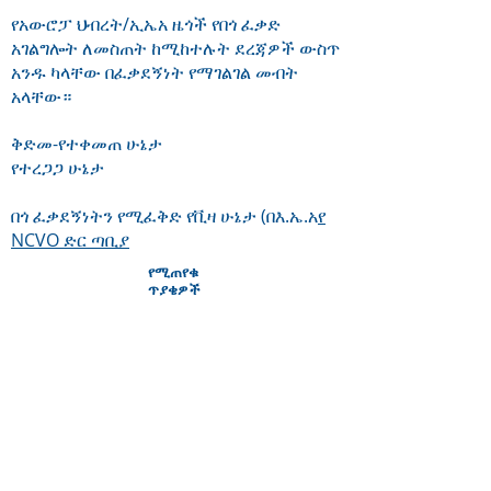
የአውሮፓ ህብረት/ኢኤአ ዜጎች የበጎ ፈቃድ
አገልግሎት ለመስጠት ከሚከተሉት ደረጃዎች ውስጥ
አንዱ ካላቸው በፈቃደኝነት የማገልገል መብት
አላቸው።
ቅድመ-የተቀመጠ ሁኔታ
የተረጋጋ ሁኔታ
በጎ ፈቃደኝነትን የሚፈቅድ የቪዛ ሁኔታ (በእ.ኤ.አ
የ
NCVO ድር ጣቢያ
የሚጠየቁ
ጥያቄዎች
Will volunteering help me get a job?
Around 30% of our volunteers who
leave Citizens Advice Stevenage go
on to paid employment. Local
Citizens Advice volunteering