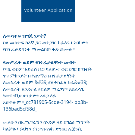
Volunteer Application
ለመሳተፍ ዝግጁ ነዎት?
ስለ መሳተፍ ከእኛ ጋር መነጋገር ከፈለጉ፣ እባክዎን
የበጎ ፈቃደኝነት ማመልከቻ ቅጽ ይሙሉ።
የመሥራት ወይም የበጎ ፈቃደኝነት መብት
የዩኬ ወይም አይሪሽ ዜጋ ካልሆኑ፣ ወደ ሀገር ከገቡበት
ዋና ምክንያት በተጨማሪ በበጎ ፈቃደኝነት
ለመስራት ወይም &#39;ያልተከፈለ ስራ&#39;
ለመስራት እንደተፈቀደልዎ ማረጋገጥ አስፈላጊ
ነው፣ የቪዛ ሁኔታዎን አደጋ ላይ
አይጥሉም።_cc781905-5cde-3194- bb3b-
136bad5cf58d_
መልሱን በኢሚግሬሽን ሰነድዎ ላይ በግልፅ ማግኘት
ካልቻሉ፣ ይህንን ያነጋግሩ
የዩኬ ድንበር ኤጀንሲ