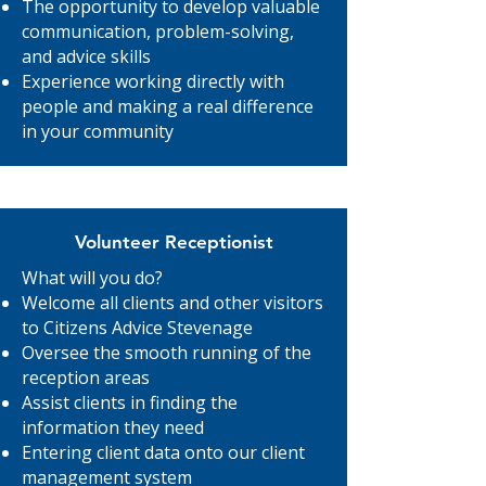
The opportunity to develop valuable
communication, problem-solving,
and advice skills
Experience working directly with
people and making a real difference
in your community
Volunteer Receptionist
What will you do?
Welcome all clients and other visitors
to Citizens Advice Stevenage
Oversee the smooth running of the
reception areas
Assist clients in finding the
information they need
Entering client data onto our client
management system