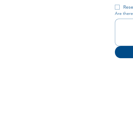
Rese
Are there