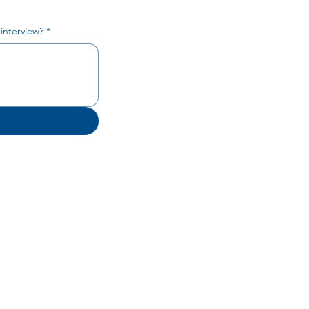
 interview?
*