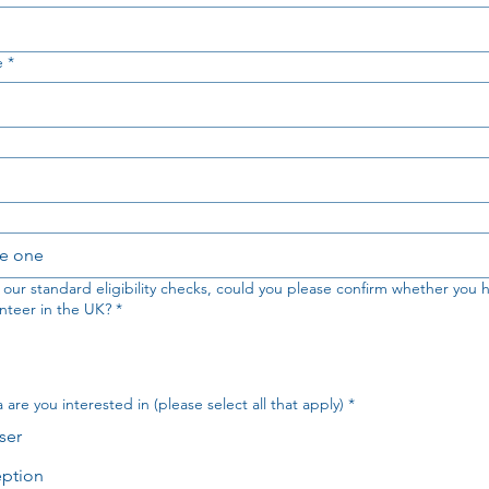
e
*
e one
f our standard eligibility checks, could you please confirm whether you h
nteer in the UK?
*
are you interested in (please select all that apply)
*
ser
ption