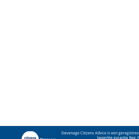
Stevenage Citizens Advice is een geregistree
beperkte garantie Reg. 