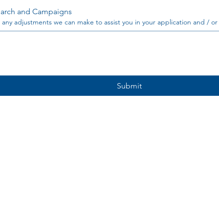
arch and Campaigns
 any adjustments we can make to assist you in your application and / or
Submit