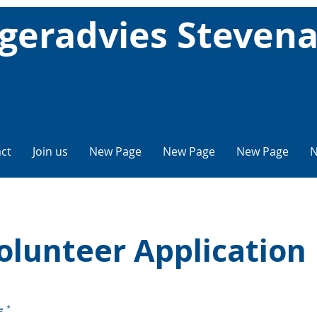
geradvies Steven
ct
Join us
New Page
New Page
New Page
N
olunteer Application
e
*