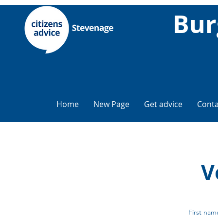
Bur
Home
New Page
Get advice
Conta
V
First nam