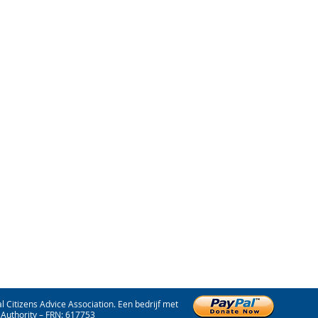
 Citizens Advice Association. Een bedrijf met
Authority – FRN: 617753