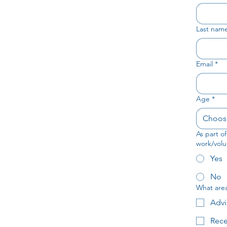
Last nam
Email
*
Age
*
Choos
As part o
work/volu
Yes
No
What area 
Advi
Rece