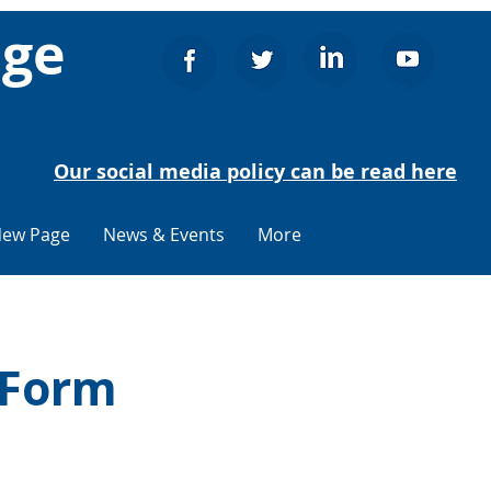
age
Our social media policy can be read here
ew Page
News & Events
More
 Form