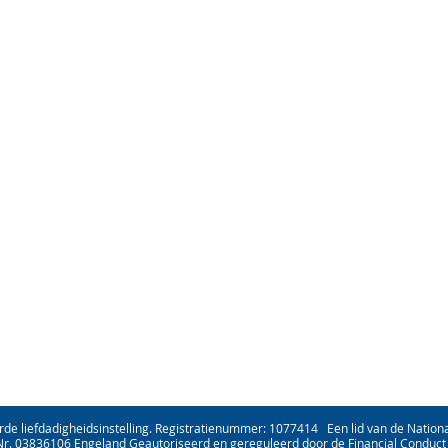
rde liefdadigheidsinstelling. Registratienummer: 1077414 Een lid van de National
Nr. 03836106 Engeland Geautoriseerd en gereguleerd door de Financial Conduct 