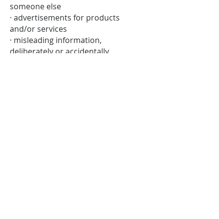
someone else
· advertisements for products
and/or services
· misleading information,
deliberately or accidentally.
· contacting people privately or
separately from the original
discussion and using offensive or
aggressive language.
We will not remove posts because
they are critical of Stevenage Citizens
Advice, unless they also match any of
the criteria above. If your post was
removed and you wish to question
our decision, please get in touch
with us.
Stevenage Citizens Advice is een geregistreerde liefdadigheidsinstelling.