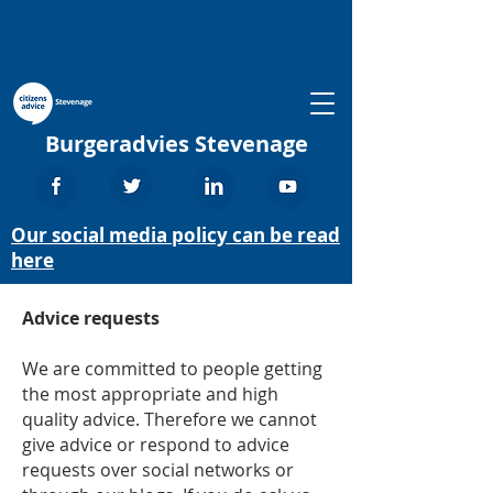
Burgeradvies Stevenage
Our social media policy can be read
here
Advice requests
We are committed to people getting
the most appropriate and high
quality advice. Therefore we cannot
give advice or respond to advice
requests over social networks or