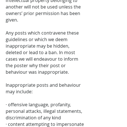
intellectual property belonging to
another will not be used unless the
owners’ prior permission has been
given.
Any posts which contravene these
guidelines or which we deem
inappropriate may be hidden,
deleted or lead to a ban. In most
cases we will endeavour to inform
the poster why their post or
behaviour was inappropriate.
Inappropriate posts and behaviour
may include:
· offensive language, profanity,
personal attacks, illegal statements,
discrimination of any kind
· content attempting to impersonate