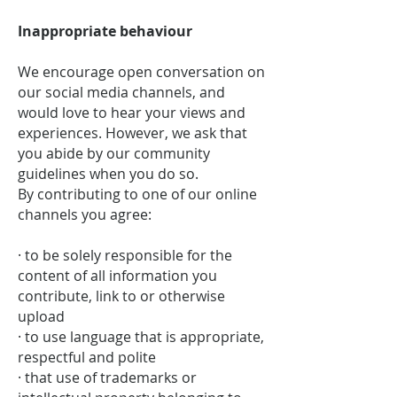
Inappropriate behaviour
We encourage open conversation on
our social media channels, and
would love to hear your views and
experiences. However, we ask that
you abide by our community
guidelines when you do so.
By contributing to one of our online
channels you agree:
· to be solely responsible for the
content of all information you
contribute, link to or otherwise
upload
· to use language that is appropriate,
respectful and polite
· that use of trademarks or