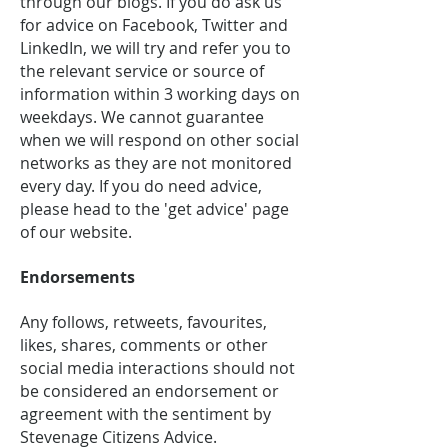
through our blogs. If you do ask us
for advice on Facebook, Twitter and
LinkedIn, we will try and refer you to
the relevant service or source of
information within 3 working days on
weekdays. We cannot guarantee
when we will respond on other social
networks as they are not monitored
every day. If you do need advice,
please head to the 'get advice' page
of our website.
Endorsements
Any follows, retweets, favourites,
likes, shares, comments or other
social media interactions should not
be considered an endorsement or
agreement with the sentiment by
Stevenage Citizens Advice.