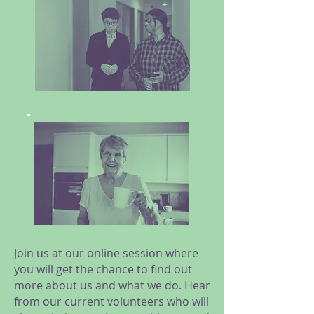
Join us at our online session where
you will get the chance to find out
more about us and what we do. Hear
from our current volunteers who will