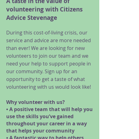
A taste in the value of
volunteering with Citizens
Advice Stevenage
During this cost-of-living crisis, our
service and advice are more needed
than ever! We are looking for new
volunteers to join our team and we
need your help to support people in
our community. Sign up for an
opportunity to get a taste of what
volunteering with us would look like!
Why volunteer with us?
• A positive team that will help you
use the skills you’ve gained
throughout your career in a way
that helps your community
• A fantastic way to help others