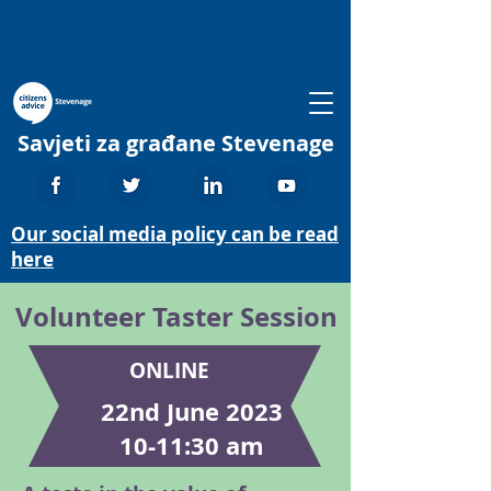
Savjeti za građane Stevenage
Our social media policy can be read
here
Volunteer Taster Session
ONLINE
22nd June 2023
10-11:30 am