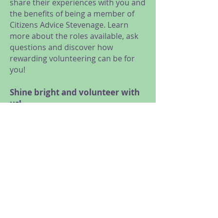
share their experiences with you and
the benefits of being a member of
Citizens Advice Stevenage. Learn
more about the roles available, ask
questions and discover how
rewarding volunteering can be for
you!
Shine bright and volunteer with
us!
We are looking for volunteers for a
range of roles, from General
Advice, Research and Campaigns,
Administration and Reception, to
Trustees and Social Media
volunteers.
Meet us at our online taster