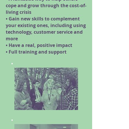
cope and grow through the cost-of-
living crisis
• Gain new skills to complement
your existing ones, including using
technology, customer service and
more
• Have a real, positive impact
• Full training and support