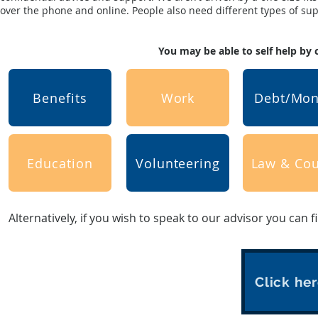
over the phone and online. People also need different types of suppo
You may be able to self help by 
Benefits
Work
Debt/Mo
Education
Volunteering
Law & Cou
Alternatively, if you wish to speak to our advisor you can f
Click her