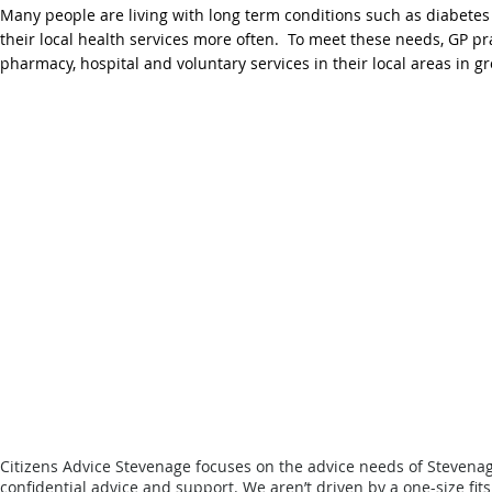
Many people are living with long term conditions such as diabetes
their local health services more often. To meet these needs, GP p
pharmacy, hospital and voluntary services in their local areas in 
Citizens Advice Stevenage focuses on the advice needs of Stevena
confidential advice and support.
We aren’t driven by a one-size fit