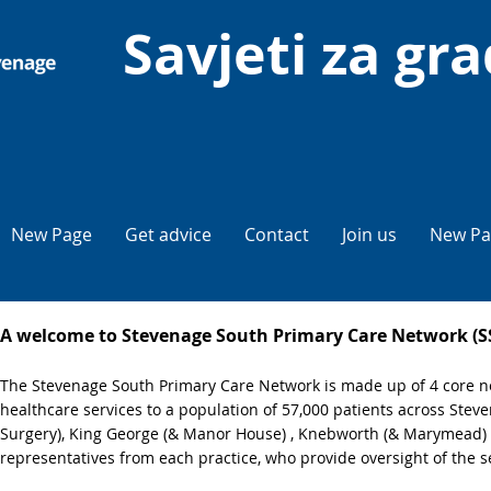
Savjeti za gr
New Page
Get advice
Contact
Join us
New Pa
A welcome to Stevenage South Primary Care Network (
The Stevenage South Primary Care Network is made up of 4 core ne
healthcare services to a population of 57,000 patients across Ste
Surgery), King George (& Manor House) , Knebworth (& Marymead) 
representatives from each practice, who provide oversight of the s