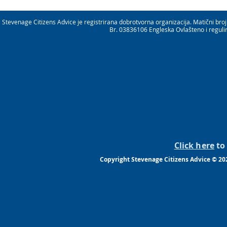
Stevenage Citizens Advice je registrirana dobrotvorna organizacija. Matični b
Br. 03836106 Engleska Ovlašteno i reguli
Click here
to 
Copyright Stevenage Citizens Advice © 20