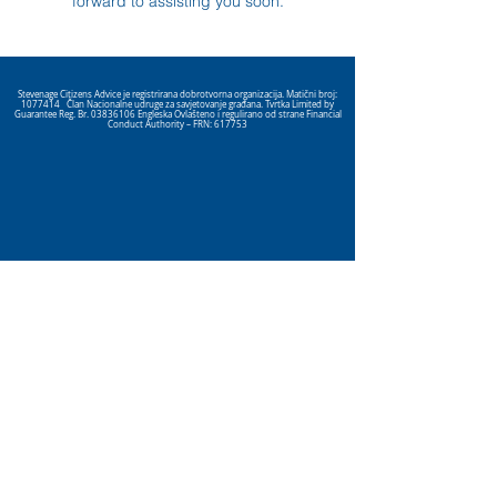
forward to assisting you soon.
Stevenage Citizens Advice je registrirana dobrotvorna organizacija. Matični broj:
1077414
Član Nacionalne udruge za savjetovanje građana. Tvrtka Limited by
Guarantee Reg. Br.
03836106
Engleska Ovlašteno i regulirano od strane Financial
Conduct Authority – FRN: 617753
Click here
to view our Privacy
Policy