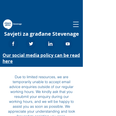
Savjeti za građane Stevenage
Our social media policy can be read
here
Due to limited resources, we are
temporarily unable to accept email
advice enquiries outside of our regular
working hours. We kindly ask that you
resubmit your enquiry during our
working hours, and we will be happy to
assist you as soon as possible. We
appreciate your understanding and look