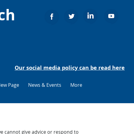
ch
Our social media policy can be read here
ew Page
News & Events
More
e cannot give advice or respond to