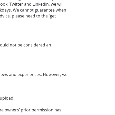
ook, Twitter and LinkedIn, we will
weekdays. We cannot guarantee when
dvice, please head to the 'get
should not be considered an
views and experiences. However, we
e upload
the owners’ prior permission has