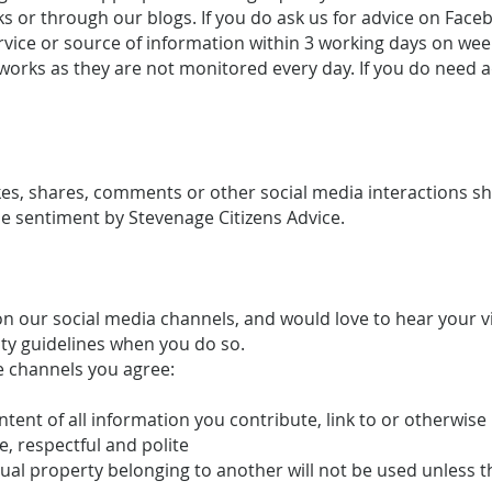
s or through our blogs. If you do ask us for advice on Faceb
service or source of information within 3 working days on 
works as they are not monitored every day. If you do need a
likes, shares, comments or other social media interactions 
 sentiment by Stevenage Citizens Advice.
 our social media channels, and would love to hear your 
ty guidelines when you do so.
e channels you agree:
ontent of all information you contribute, link to or otherwis
e, respectful and polite
ctual property belonging to another will not be used unless 