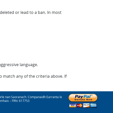
eleted or lead to a ban. In most
 aggressive language.
 match any of the criteria above. If
irle nan Saoranach. Companaidh Earranta le
onmhais – FRN: 617753