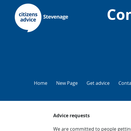
Com
Home
New Page
Get advice
Conta
Advice requests
We are committed to people getting