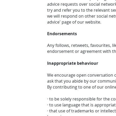
advice requests over social network
try and refer you to the relevant 
we will respond on other social net
advice' page of our website.
Endorsements
Any follows, retweets, favourites, 
endorsement or agreement with the
Inappropriate behaviour
We encourage open conversation on
ask that you abide by our communi
By contributing to one of our onlin
· to be solely responsible for the c
· to use language that is appropriat
· that use of trademarks or intelle