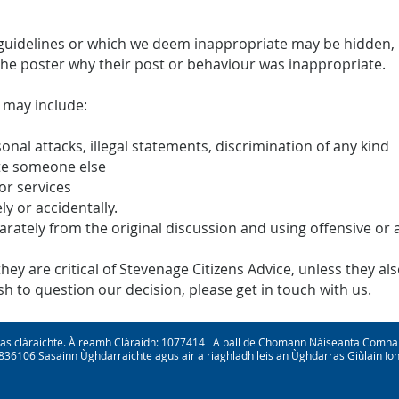
uidelines or which we deem inappropriate may be hidden, d
the poster why their post or behaviour was inappropriate.
 may include:
sonal attacks, illegal statements, discrimination of any kind
te someone else
or services
ly or accidentally.
parately from the original discussion and using offensive or
y are critical of Stevenage Citizens Advice, unless they also
 to question our decision, please get in touch with us.
nas clàraichte. Àireamh Clàraidh: 1077414 A ball de Chomann Nàiseanta Comha
3836106 Sasainn Ùghdarraichte agus air a riaghladh leis an Ùghdarras Giùlain I