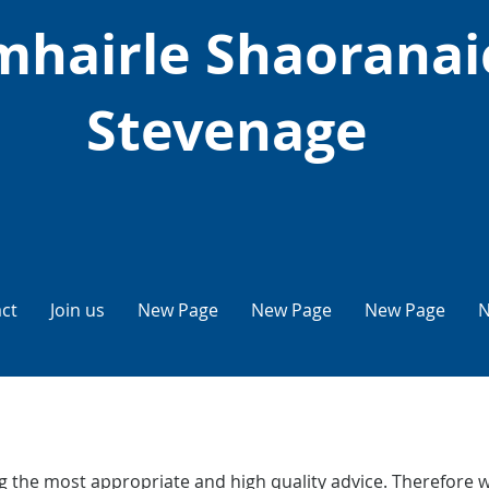
hairle Shaoranai
Stevenage
ct
Join us
New Page
New Page
New Page
N
 the most appropriate and high quality advice. Therefore w