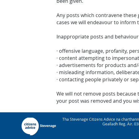
been given.
Any posts which contravene these g
cases we will endeavour to inform 
Inappropriate posts and behaviour
· offensive language, profanity, per
· content attempting to impersona
· advertisements for products and/
· misleading information, deliberate
· contacting people privately or se
We will not remove posts because the
your post was removed and you wish
Tha Stevenage Citizens Advice na charthan
Gealladh Reg. Àir. 0