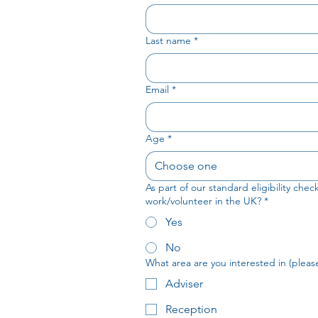
Last name
*
Email
*
Age
*
Choose one
As part of our standard eligibility che
work/volunteer in the UK?
*
Yes
No
What area are you interested in (please 
Adviser
Reception