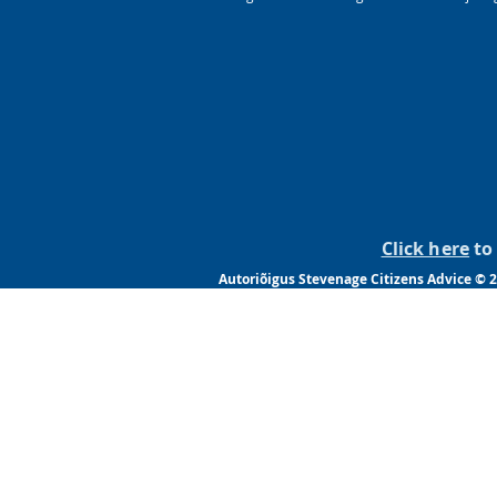
Click here
to 
Autoriõigus Stevenage Citizens Advice © 