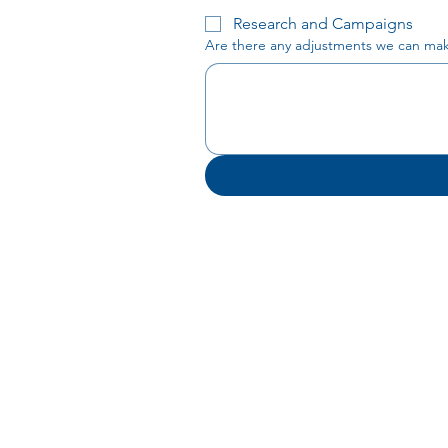
Research and Campaigns
Are there any adjustments we can make 