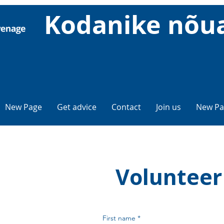
Kodanike nõu
New Page
Get advice
Contact
Join us
New Pa
Volunteer
First name
*