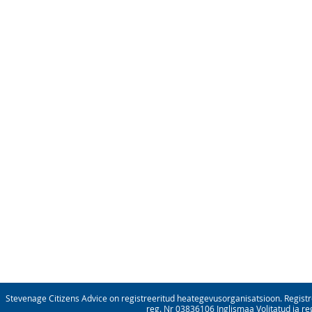
Stevenage Citizens Advice on registreeritud heategevusorganisatsioon. Registre
reg. Nr 03836106 Inglismaa Volitatud ja re