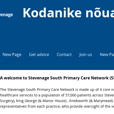
Kodanike nõu
New Page
Get advice
Contact
Join us
New Pa
A welcome to Stevenage South Primary Care Network (
The Stevenage South Primary Care Network is made up of 4 core ne
healthcare services to a population of 57,000 patients across Ste
Surgery), King George (& Manor House) , Knebworth (& Marymead) 
representatives from each practice, who provide oversight of the s