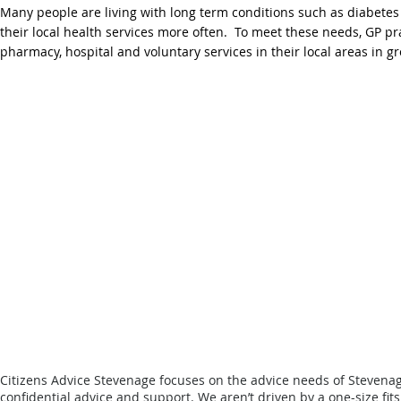
Many people are living with long term conditions such as diabetes
their local health services more often. To meet these needs, GP p
pharmacy, hospital and voluntary services in their local areas in 
Citizens Advice Stevenage focuses on the advice needs of Stevena
confidential advice and support.
We aren’t driven by a one-size fit