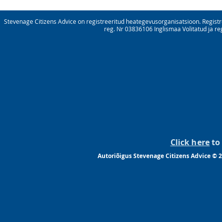
Stevenage Citizens Advice on registreeritud heategevusorganisatsioon. Registre
reg. Nr 03836106 Inglismaa Volitatud ja re
Click here
to 
Autoriõigus Stevenage Citizens Advice © 