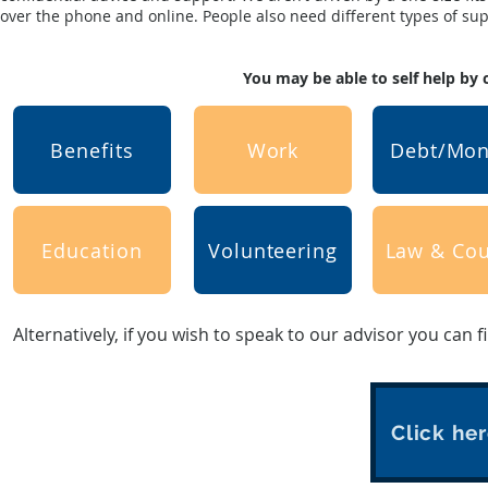
over the phone and online. People also need different types of suppo
You may be able to self help by 
Benefits
Work
Debt/Mo
Education
Volunteering
Law & Cou
Alternatively, if you wish to speak to our advisor you can f
Click her