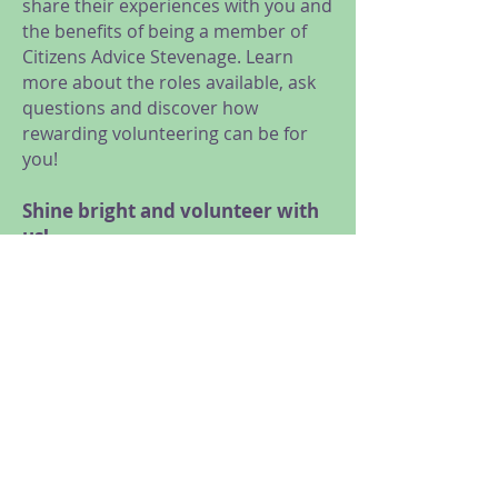
share their experiences with you and
the benefits of being a member of
Citizens Advice Stevenage. Learn
more about the roles available, ask
questions and discover how
rewarding volunteering can be for
you!
Shine bright and volunteer with
us!
We are looking for volunteers for a
range of roles, from General
Advice, Research and Campaigns,
Administration and Reception, to
Trustees and Social Media
volunteers.
Meet us at our online taster