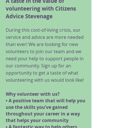
A taste in the value of
volunteering with Citizens
Advice Stevenage
During this cost-of-living crisis, our
service and advice are more needed
than ever! We are looking for new
volunteers to join our team and we
need your help to support people in
our community. Sign up for an
opportunity to get a taste of what
volunteering with us would look like!
Why volunteer with us?
• A positive team that will help you
use the skills you’ve gained
throughout your career in a way
that helps your community
• A fantastic way to help others