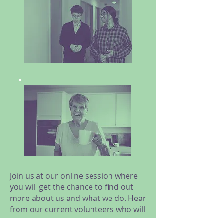
Join us at our online session where
you will get the chance to find out
more about us and what we do. Hear
from our current volunteers who will