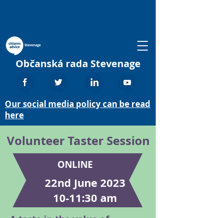
Občanská rada Stevenage
Our social media policy can be read
here
Volunteer Taster Session
ONLINE
22nd June 2023
10-11:30 am