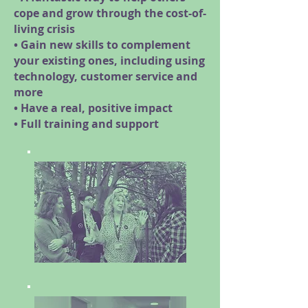
cope and grow through the cost-of-
living crisis
• Gain new skills to complement
your existing ones, including using
technology, customer service and
more
• Have a real, positive impact
• Full training and support