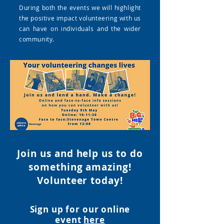
During both the events we will highlight
the positive impact volunteering with us
can have on individuals and the wider
community.
Join us and help us to do
something amazing!
Volunteer tod
ay!
Sign up for our online
event
here