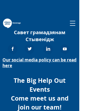
Савет грамадзянам
Стывенідж
Our social media policy can be read
here
The Big Help Out
Events
Come meet us and
join our team!