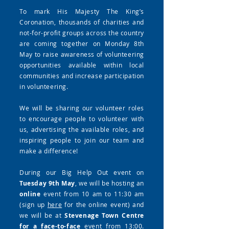
To mark His Majesty The King’s
Coronation, thousands of charities and
not-for-profit groups across the country
are coming together on Monday 8th
May to raise awareness of volunteering
opportunities available within local
communities and increase participation
in volunteering.
We will be sharing our volunteer roles
to encourage people to volunteer with
us, advertising the available roles, and
inspiring people to join our team and
make a difference!
During our Big Help Out event on
Tuesday 9th May
, we will be hosting an
online
event from 10 am to 11:30 am
(sign up
here
for the online event) and
we will be at
Stevenage Town Centre
for a face-to-face
event from 13:00.