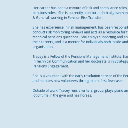
Her career has been a mixture of risk and compliance roles,
pensions roles. She is currently a senior technical governa
& General, working in Pension Risk Transfer.
She has experience in risk management, has been responsib
conduct risk monitoring reviews and acts as a resource for 
technical pensions questions. She enjoys supporting and en
their careers, and is a mentor for individuals both inside an
organisation.
Tracey is a Fellow of the Pensions Management Institute, ha
in Technical Communication and her doctorate is in Strateg
Pensions Engagement.
She is a volunteer with the early resolution service of the
and mentors new volunteers through their first few cases.
Outside of work, Tracey runs a writers’ group, plays piano 
lot of time in the gym and has horses.