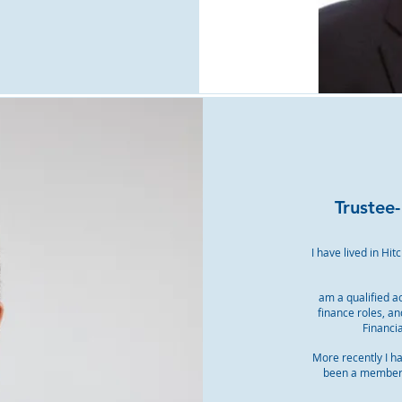
Trustee
I have lived in Hi
am a qualified a
finance roles, a
Financia
More recently I h
been a member o