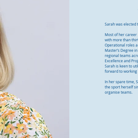
Sarah was elected 
Most of her career 
with more than thi
Operational roles a
Master’s Degree in 
regional teams acr
Excellence and Proj
Sarah is keen to uti
forward to working 
In her spare time, 
the sport herself s
organise teams.