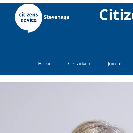
Citi
Home
Get advice
Join us