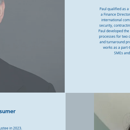
Paul qualified as 
a Finance Directo
international comp
security, contract
Paul developed the
processes for two 
and turnaround proj
works as a part-
SMEs and 
nsumer
ustee in 2023.