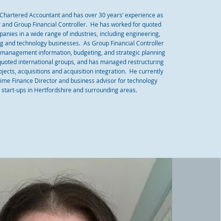
a Chartered Accountant and has over 30 years’ experience as
r and Group Financial Controller. He has worked for quoted
anies in a wide range of industries, including engineering,
ing and technology businesses. As Group Financial Controller
 management information, budgeting, and strategic planning
quoted international groups, and has managed restructuring
ects, acquisitions and acquisition integration. He currently
time Finance Director and business advisor for technology
start-ups in Hertfordshire and surrounding areas.