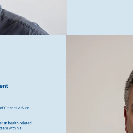
ent
 of Citizens Advice
er in health-related
 team within a