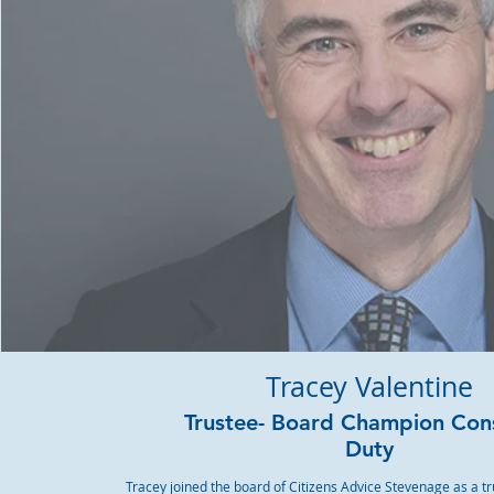
Tracey Valentine
Trustee- Board Champion Co
Duty
Tracey joined the board of Citizens Advice Stevenage as a tr