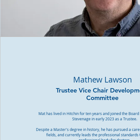
Mathew Lawson
Trustee Vice Chair Developm
Committee
Mat has lived in Hitchin for ten years and joined the Board
Stevenage in early 2023 as a Trustee.
Despite a Master's degree in history, he has pursued a care
fields, and currently leads the professional standards