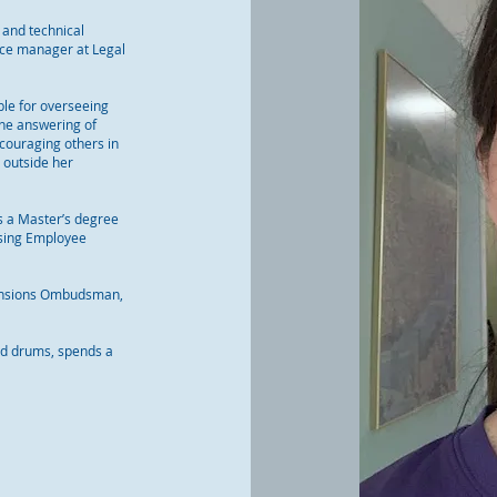
 and technical
nce manager at Legal
le for overseeing
the answering of
couraging others in
d outside her
s a Master’s degree
ising Employee
 Pensions Ombudsman,
and drums, spends a