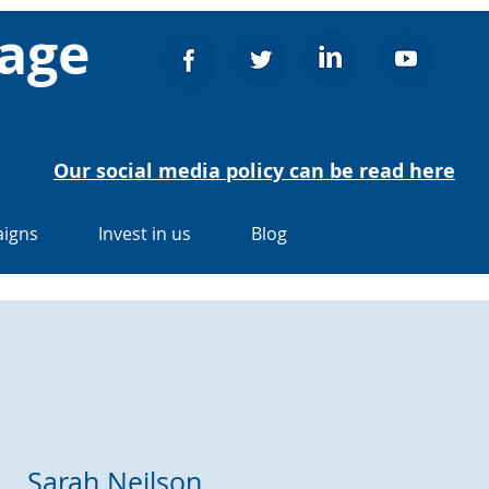
nage
Our social media policy can be read here
igns
Invest in us
Blog
Sarah Neilson