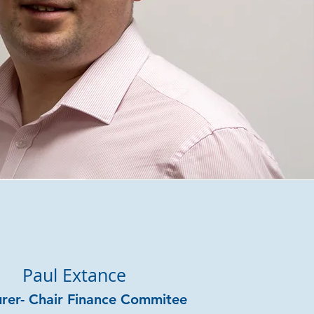
Paul Extance
urer- Chair Finance Commitee