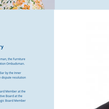
ry
man, the Furniture
ution Ombudsman.
 Bar by the Inner
e dispute resolution
oard Member at the
ive Board at the
tegic Board Member