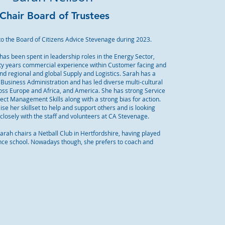
Chair Board of Trustees
to the Board of Citizens Advice Stevenage during 2023.
has been spent in leadership roles in the Energy Sector,
rty years commercial experience within Customer facing and
nd regional and global Supply and Logistics. Sarah has a
Business Administration and has led diverse multi-cultural
oss Europe and Africa, and America. She has strong Service
ect Management Skills along with a strong bias for action.
lise her skillset to help and support others and is looking
closely with the staff and volunteers at CA Stevenage.
Sarah chairs a Netball Club in Hertfordshire, having played
ince school. Nowadays though, she prefers to coach and