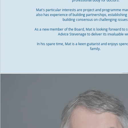
professional body for doctors.
Mat's particular interests are project and programme m
also has experience of building partnerships, establishin
building consensus on challenging issues
As a new member of the Board, Mat is looking forward to s
Advice Stevenage to deliver its invaluable w
In his spare time, Mat is a keen guitarist and enjoys spen
family.