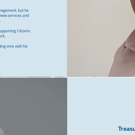
anagement, but he
g new services and
.
upporting Citizens
ork.
ding time with his
Treas