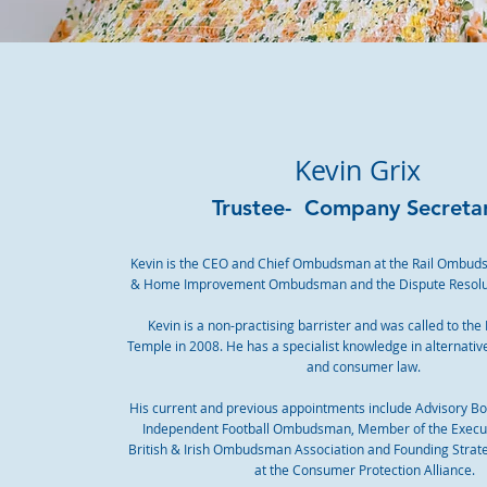
Kevin Grix
Trustee- Company Secreta
Kevin is the CEO and Chief Ombudsman at the Rail Ombuds
& Home Improvement Ombudsman and the Dispute Resol
Kevin is a non-practising barrister and was called to the
Temple in 2008. He has a specialist knowledge in alternativ
and consumer law.
His current and previous appointments include Advisory B
Independent Football Ombudsman, Member of the Execut
British & Irish Ombudsman Association and Founding Stra
at the Consumer Protection Alliance.