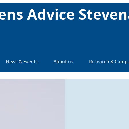
zens Advice Steve
News & Events
About us
Research & Campa