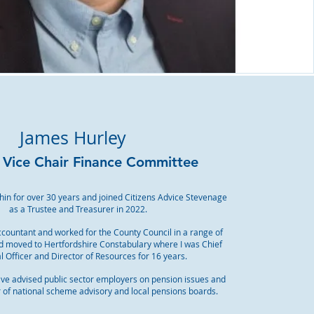
James Hurley
- Vice Chair Finance Committee
tchin for over 30 years and joined Citizens Advice Stevenage
as a Trustee and Treasurer in 2022.
ccountant and worked for the County Council in a range of
nd moved to Hertfordshire Constabulary where I was Chief
l Officer and Director of Resources for 16 years.
ave advised public sector employers on pension issues and
f national scheme advisory and local pensions boards.