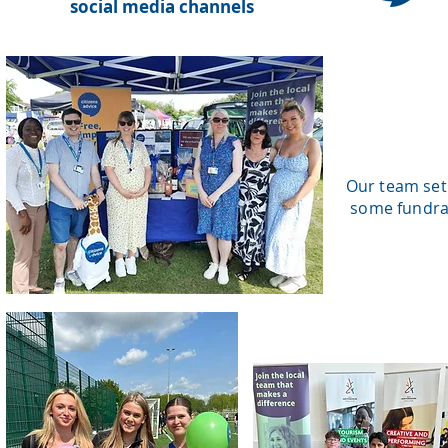
social media channels
Our team set
some fundrai