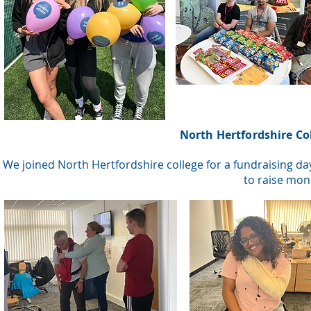
North Hertfordshire Co
We joined North Hertfordshire college for a fundraising da
to raise mon