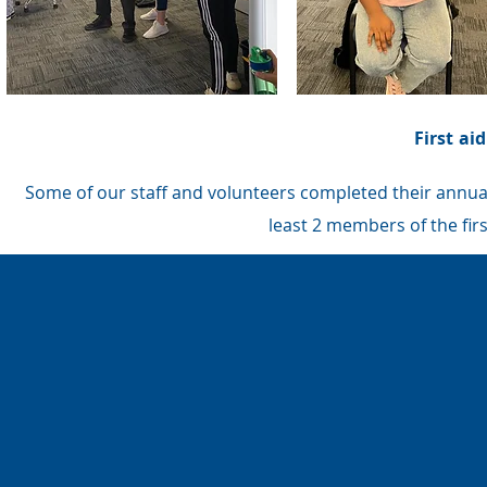
First ai
Some of our staff and volunteers completed their annual f
least 2 members of the first