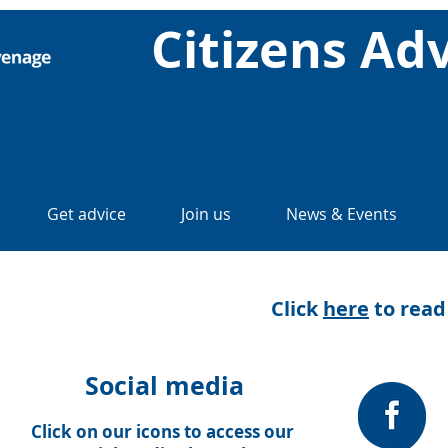
Citizens Ad
Get advice
Join us
News & Events
Click
here
to read
Social media
Click on our icons to access our