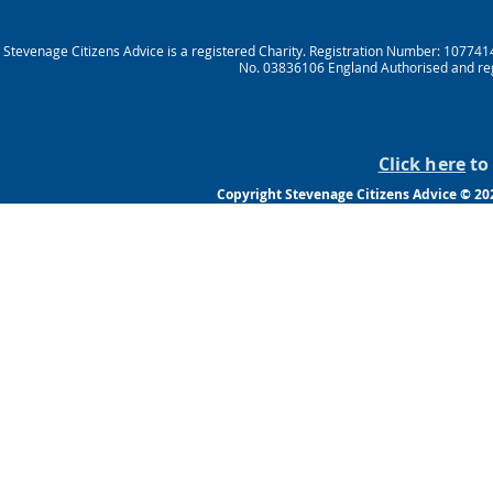
Stevenage Citizens Advice is a registered Charity. Registration Number: 10774
No. 03836106 England Authorised and reg
Click here
to 
Copyright Stevenage Citizens Advice © 202