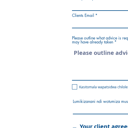
Clients Email
Please outline what advice is req
may have already taken
Kasitomala wapatsidwa chilole
Lumikizanani ndi wotumiza mus
Your client agree