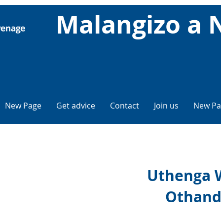
Malangizo a 
New Page
Get advice
Contact
Join us
New Pa
Uthenga 
Othand