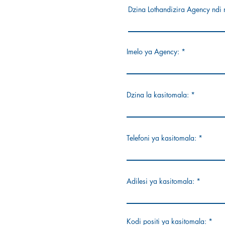
Dzina Lothandizira Agency ndi 
Imelo ya Agency:
Dzina la kasitomala:
Telefoni ya kasitomala:
Adilesi ya kasitomala:
Kodi positi ya kasitomala: