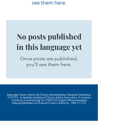
see them here.
No posts published
in this language yet
Once posts are published,
you’ll see them here.
Stevenage Citizens Advice ndi Charity yolembetsedwa. Nambala Yolembetsa:
1077414
A membala wa National Citizens Advice Association. A company
Limited by Guarantee Reg. No.
03836106
England Wovomerezedwa
ndikuyendetsedwa ndi Financial Conduct Authority - FRN: 617753