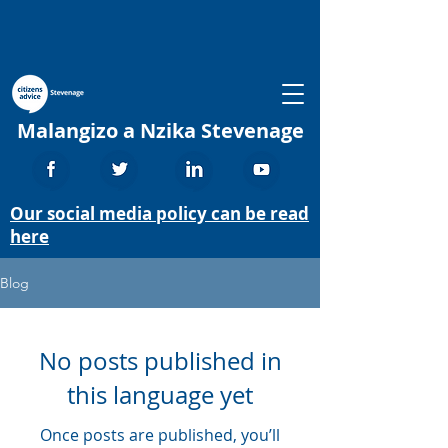
Malangizo a Nzika Stevenage
Our social media policy can be read
here
Blog
No posts published in
this language yet
Once posts are published, you’ll