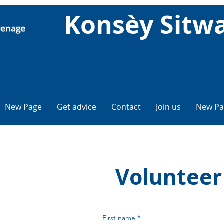
Konsèy Sitw
New Page
Get advice
Contact
Join us
New Pa
Volunteer
First name
*