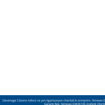
Stevenage Citizens Advice se yon òganizasyon charitab ki anrejistre. Nimewo 
Garanti Reg. Nimewo 03836106 Angletè Otorite