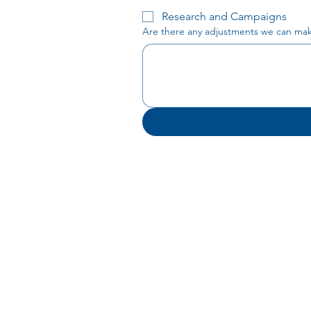
Research and Campaigns
Are there any adjustments we can make 