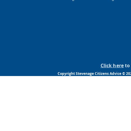
Click here
to 
Copyright Stevenage Citizens Advice © 20