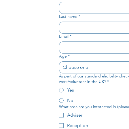
Last name
*
Email
*
Age
*
Choose one
As part of our standard eligibility che
work/volunteer in the UK?
*
Yes
No
What area are you interested in (please 
Adviser
Reception