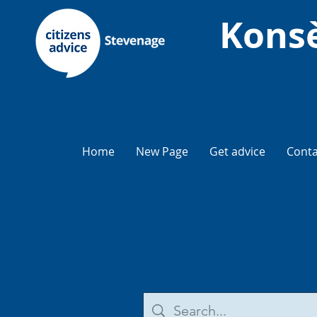
Konsè
Home
New Page
Get advice
Conta