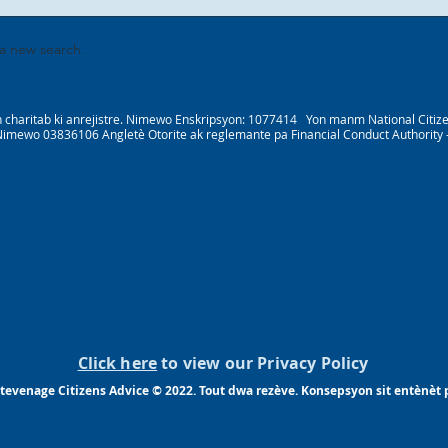
 a new search.
 charitab ki anrejistre. Nimewo Enskripsyon: 1077414 Yon manm National Citizens
Nimewo 03836106 Angletè Otorite ak reglemante pa Financial Conduct Authority
Click here
to view our Privacy Policy
tevenage Citizens Advice © 2022. Tout dwa rezève. Konsepsyon sit entènèt