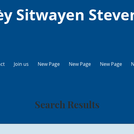
y Sitwayen Steve
ct
Join us
New Page
New Page
New Page
N
Search Results