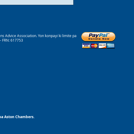
 Advice Association. Yon konpayi ki limite pa
 – FRN: 617753
 pa Aston Chambers.