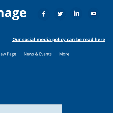
nage
Our social media policy can be read here
ew Page
News & Events
More