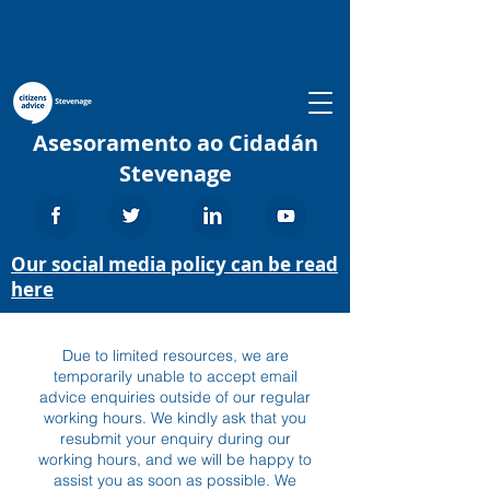
Asesoramento ao Cidadán
Stevenage
Our social media policy can be read
here
Due to limited resources, we are
temporarily unable to accept email
advice enquiries outside of our regular
working hours. We kindly ask that you
resubmit your enquiry during our
working hours, and we will be happy to
assist you as soon as possible. We