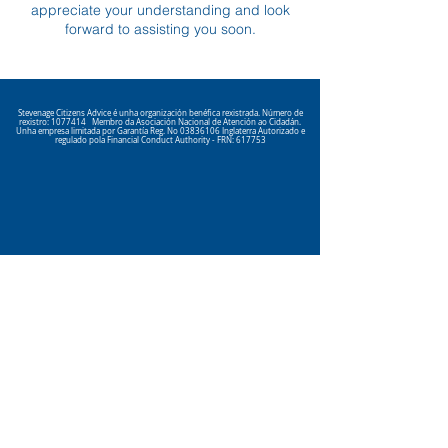
appreciate your understanding and look
forward to assisting you soon.
Stevenage Citizens Advice é unha organización benéfica rexistrada. Número de
rexistro:
1077414
Membro da Asociación Nacional de Atención ao Cidadán.
Unha empresa limitada por Garantía Reg. No
03836106
Inglaterra Autorizado e
regulado pola Financial Conduct Authority - FRN: 617753
Click here
to view our Privacy
Policy