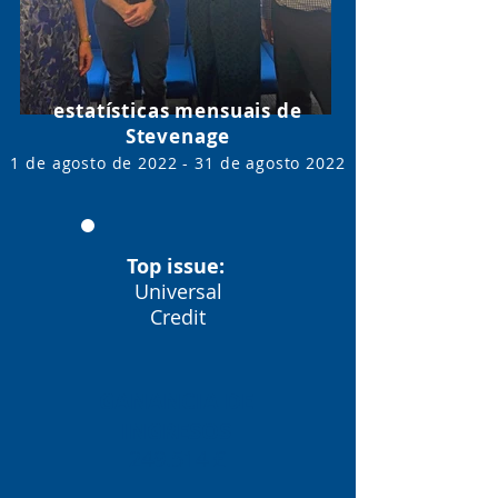
estatísticas mensuais de
Stevenage
1 de agosto de 2022 - 31 de agosto
2022
Top issue:
Universal
Credit
GANANCIA DE
INGRESOS
249.514 £