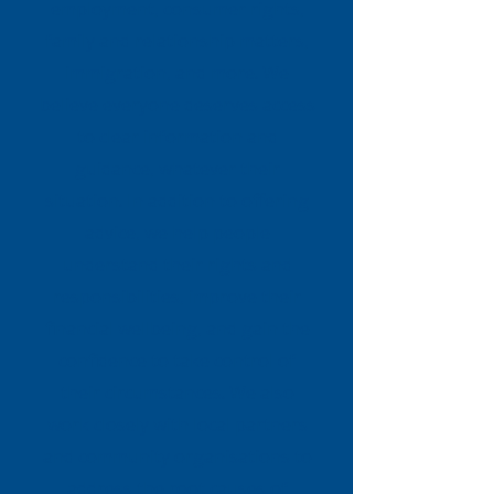
employment, consumer rights,
family and relationship matters,
immigration, and more. We
believe everyone deserves access
to clear information and
guidance, whatever their
situation. In addition to offering
advice, we help people
understand their rights and
responsibilities, improve their
financial wellbeing, and gain the
confidence to take control of
their circumstances. We also
work closely with local partners
and community organisations to
address the root causes of