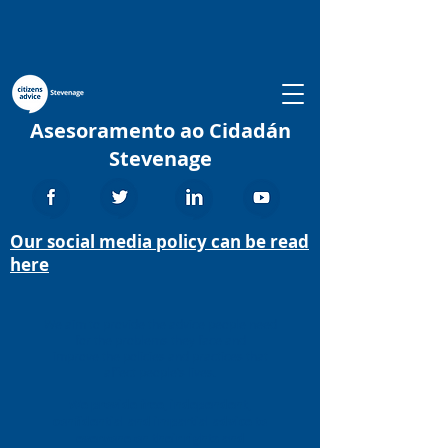
Asesoramento ao Cidadán
Stevenage
Our social media policy can be read
here
We aim to provide the advice people need
for the problems they face and
improve the policies and practices that
affect people’s lives.
We provide free, independent,
confidential and impartial advice to
everyone on their rights and