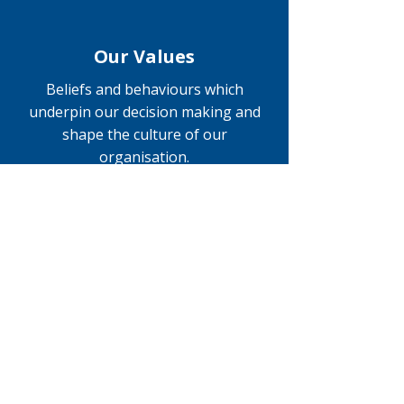
Our Values
Beliefs and behaviours which
underpin our decision making and
shape the culture of our
organisation.