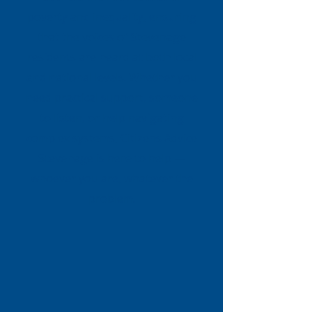
poverty and inequality, ensuring
that the voices of Stevenage
residents are heard at both local
and national levels. Whether you
need practical support, someone
to listen, or help navigating
complex systems, Citizens Advice
Stevenage is here to help —
whoever you are, whatever the
problem.