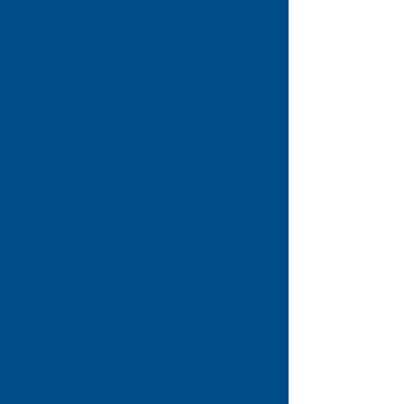
At Citizens Advice Stevenage, we
provide free, confidential and
impartial advice to help people
find a way forward with their
problems. Our dedicated team of
staff and volunteers support
individuals across Stevenage with
a wide range of issues, including
benefits, debt and money
management, housing,