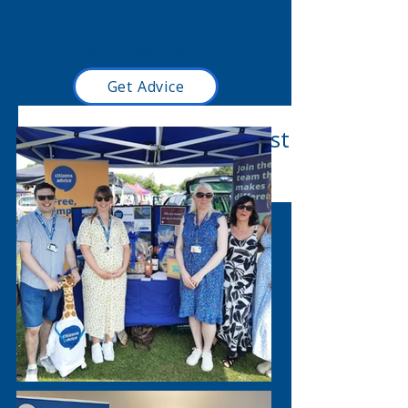
responsibilities.
We value diversity, promote equality and
challenge discrimination.
Get Advice
Read our latest blog post
here