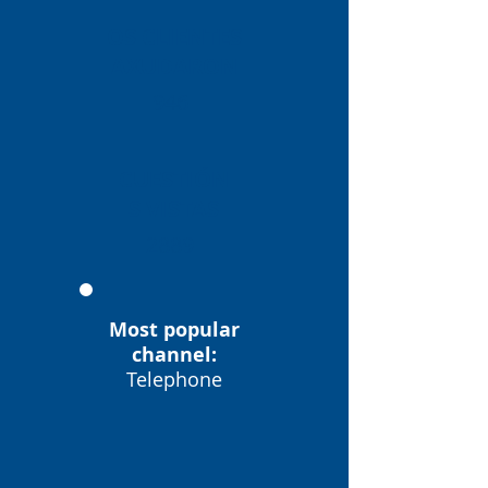
OS CLIENTES
AXUDARON
946
CUESTIÓN
S VISTAS
2889
Most popular
channel:
Telephone