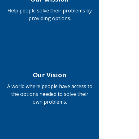
Help people solve their problems by
providing options.
Our Vision
A world where people have access to
the options needed to solve their
own problems.